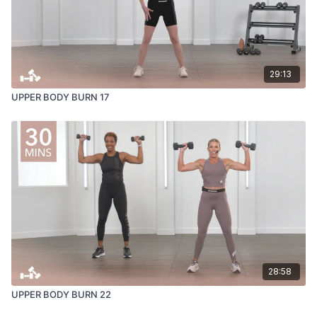
29:13
UPPER BODY BURN 17
28:58
UPPER BODY BURN 22