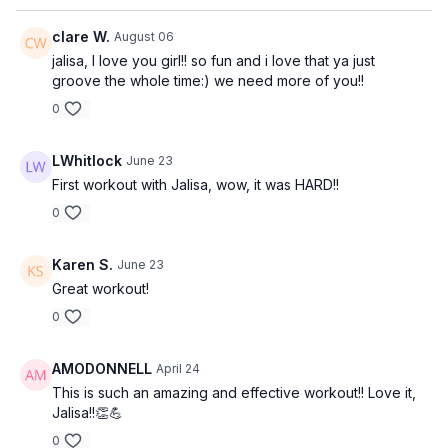
clare W.
August 06
jalisa, I love you girl!! so fun and i love that ya just
groove the whole time:) we need more of you!!
0
LWhitlock
June 23
First workout with Jalisa, wow, it was HARD!!
0
Karen S.
June 23
Great workout!
0
AMODONNELL
April 24
This is such an amazing and effective workout!! Love it,
Jalisa!!👏💪
0