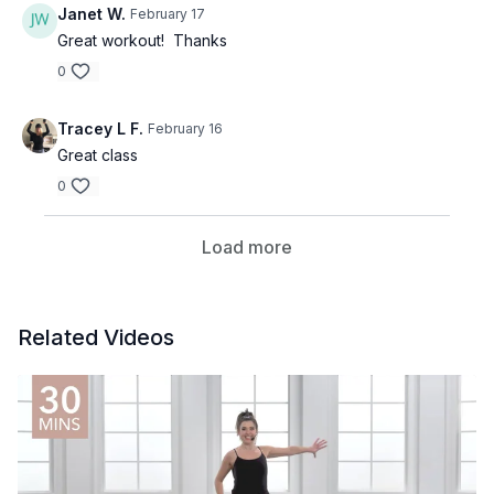
Janet W.
February 17
Great workout! Thanks
0
Tracey L F.
February 16
Great class
0
Load more
Related Videos