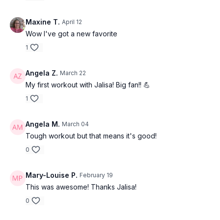
Maxine T.
April 12
Wow I've got a new favorite
1
Angela Z.
March 22
My first workout with Jalisa! Big fan!! 💪
1
Angela M.
March 04
Tough workout but that means it's good!
0
Mary-Louise P.
February 19
This was awesome! Thanks Jalisa!
0