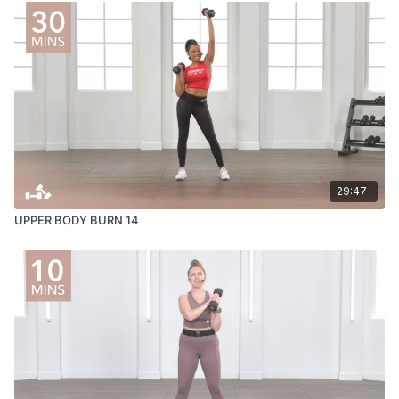
29:47
UPPER BODY BURN 14