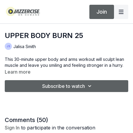
Join
UPPER BODY BURN 25
Jalisa Smith
This 30-minute upper body and arms workout will sculpt lean
muscle and leave you smiling and feeling stronger in a hurry.
Learn more
Subscribe to watch
Comments (
50
)
Sign In
to participate in the conversation