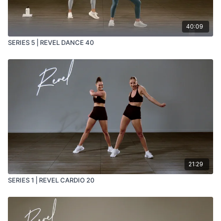
40:09
SERIES 5 | REVEL DANCE 40
21:29
SERIES 1 | REVEL CARDIO 20