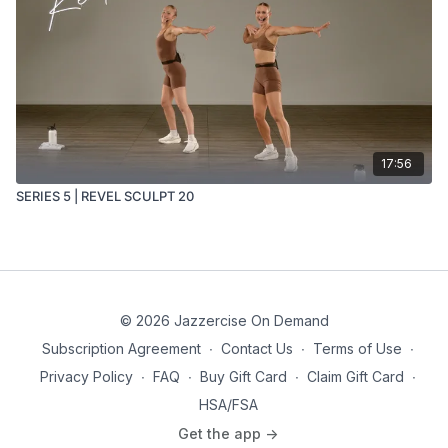
17:56
SERIES 5 | REVEL SCULPT 20
© 2026 Jazzercise On Demand
Subscription Agreement
∙
Contact Us
∙
Terms of Use
∙
Privacy Policy
∙
FAQ
∙
Buy Gift Card
∙
Claim Gift Card
∙
HSA/FSA
Get the app ->