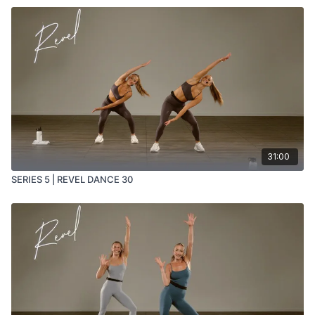
31:00
SERIES 5 | REVEL DANCE 30