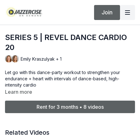
Join
SERIES 5 | REVEL DANCE CARDIO
20
Emily Kraszulyak + 1
Let go with this dance-party workout to strengthen your
endurance + heart with intervals of dance-based, high-
intensity cardio
Learn more
Rent for 3 months • 8 videos
Related Videos