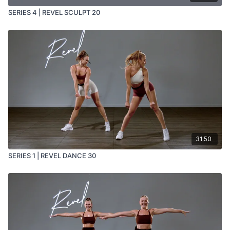
SERIES 4 | REVEL SCULPT 20
31:50
SERIES 1 | REVEL DANCE 30