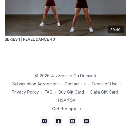
39:40
SERIES 1 | REVEL DANCE 40
© 2026 Jazzercise On Demand
Subscription Agreement
∙
Contact Us
∙
Terms of Use
∙
Privacy Policy
∙
FAQ
∙
Buy Gift Card
∙
Claim Gift Card
∙
HSA/FSA
Get the app ->