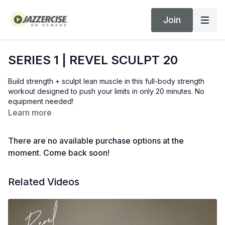
Join
SERIES 1 | REVEL SCULPT 20
Build strength + sculpt lean muscle in this full-body strength
workout designed to push your limits in only 20 minutes. No
equipment needed!
Learn more
There are no available purchase options at the
moment. Come back soon!
Related Videos