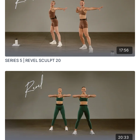
17:56
SERIES 5 | REVEL SCULPT 20
20:33