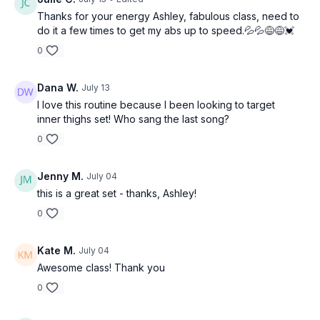
Thanks for your energy Ashley, fabulous class, need to
do it a few times to get my abs up to speed.💦💦😅😅💓
0
Dana W.
July 13
I love this routine because I been looking to target
inner thighs set! Who sang the last song?
0
Jenny M.
July 04
this is a great set - thanks, Ashley!
0
Kate M.
July 04
Awesome class! Thank you
0