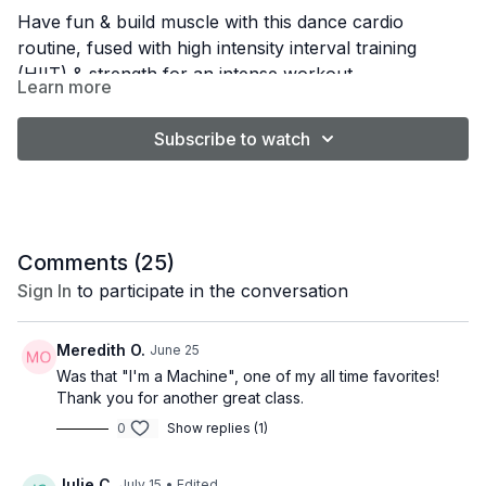
Have fun & build muscle with this dance cardio
routine, fused with high intensity interval training
(HIIT) & strength for an intense workout
Learn more
Subscribe to watch
Comments (
25
)
Sign In
to participate in the conversation
Meredith O.
June 25
Was that "I'm a Machine", one of my all time favorites!
Thank you for another great class.
0
Show replies (1)
Julie C.
July 15
• Edited