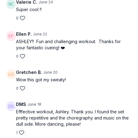
Valerie C.
June 24
Super cool !!
0
Ellen P.
June 22
ASHLEY!! Fun and challenging workout. Thanks for
your fantastic cueing! ❤️
0
Gretchen B.
June 20
Wow this got my sweaty!
0
DMS
June 18
Efffective workout, Ashley. Thank you. I found the set
pretty repetitive and the choregraphy and music on the
dull side. More dancing, please!
1