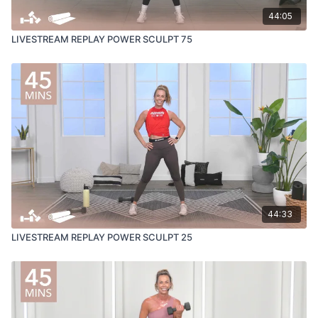
44:05
LIVESTREAM REPLAY POWER SCULPT 75
44:33
LIVESTREAM REPLAY POWER SCULPT 25