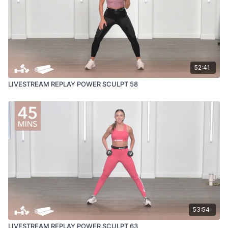
52:41
LIVESTREAM REPLAY POWER SCULPT 58
53:54
LIVESTREAM REPLAY POWER SCULPT 63