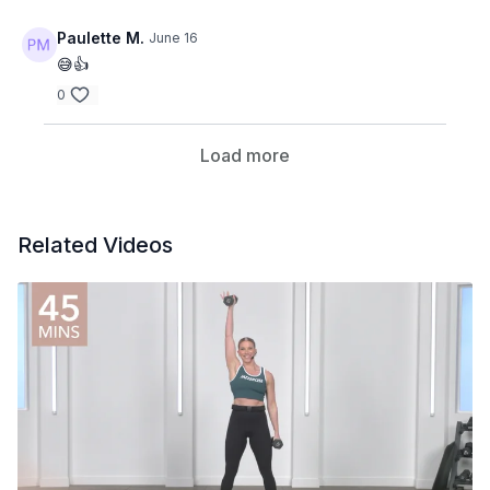
Paulette M.
June 16
😅👍
0
Load more
Related Videos