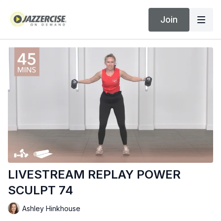
Join
LIVESTREAM REPLAY POWER
SCULPT 74
Ashley Hinkhouse