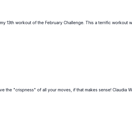
 my 13th workout of the February Challenge. This a terrific workou
love the "crispness" of all your moves, if that makes sense! Claudia W