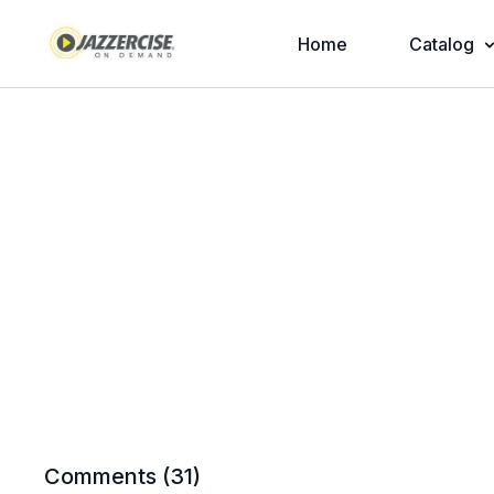
Home
Catalog
Comments (
31
)