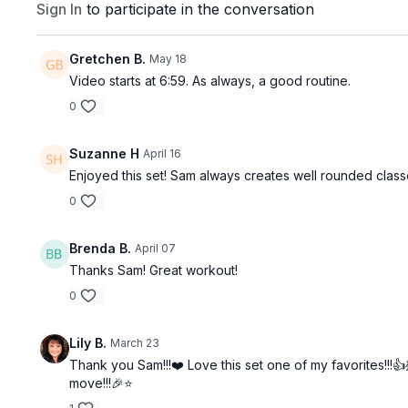
Sign In
to participate in the conversation
Gretchen B.
May 18
Video starts at 6:59. As always, a good routine.
0
Suzanne H
April 16
Enjoyed this set! Sam always creates well rounded class
0
Brenda B.
April 07
Thanks Sam! Great workout!
0
Lily B.
March 23
Thank you Sam!!!❤️ Love this set one of my favorites!!!
move!!!🎉⭐