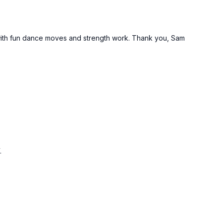
t with fun dance moves and strength work. Thank you, Sam
.