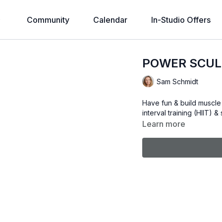
Community
Calendar
In-Studio Offers
POWER SCUL
Sam Schmidt
Have fun & build muscle 
interval training (HIIT) 
Learn more