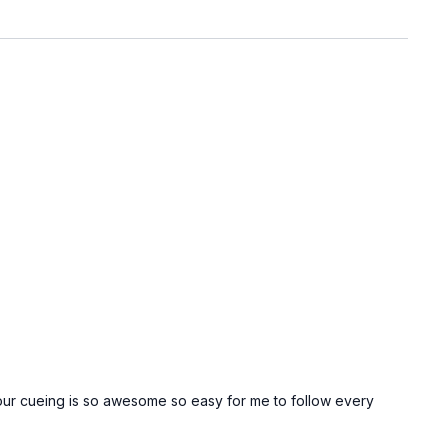
 Your cueing is so awesome so easy for me to follow every