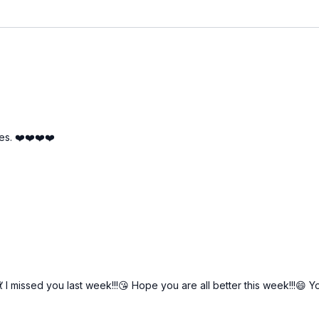
es. ❤️❤️❤️❤️
💃 I missed you last week!!!😘 Hope you are all better this week!!!