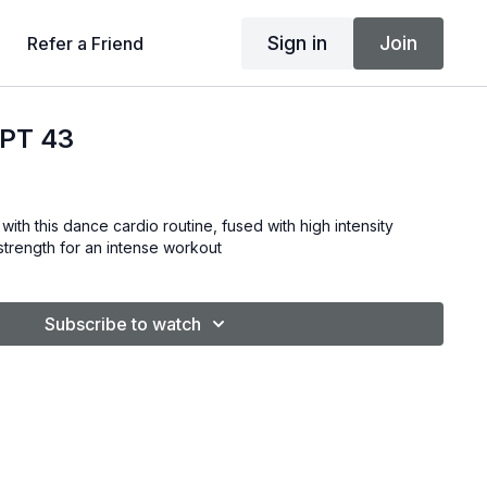
Sign in
Join
Refer a Friend
PT 43
with this dance cardio routine, fused with high intensity
& strength for an intense workout
Subscribe to watch