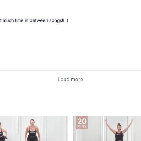
much time in between songs!🏋️‍♀️
Load more