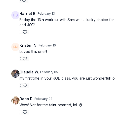
1
Harriet B.
February 13
Friday the 13th workout with Sam was a lucky choice for
and JOD!
0
Kristen N.
February 10
Loved this one!!!
0
Claudia W.
February 05
my first time in your JOD class. you are just wonderful! 
0
Dana D.
February 03
Wow! Not for the faint-hearted, lol. 😅
0