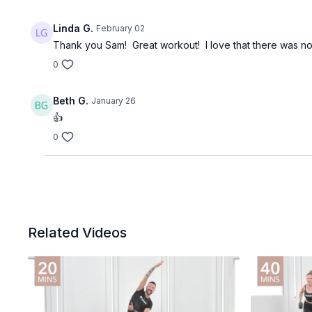
Linda G.
February 02
Thank you Sam! Great workout! I love that there was not 
0
Beth G.
January 26
👍
0
Related Videos