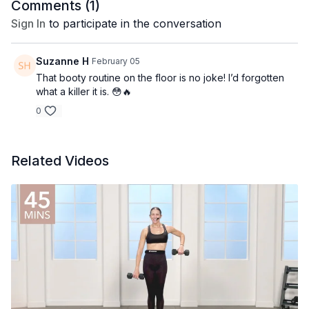
Comments (
1
)
Sign In
to participate in the conversation
Suzanne H
February 05
That booty routine on the floor is no joke! I’d forgotten
what a killer it is. 😳🔥
0
Related Videos