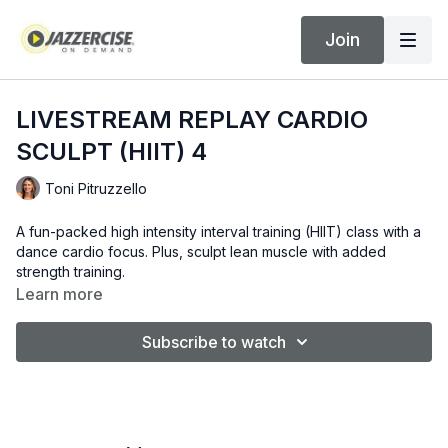
Join
LIVESTREAM REPLAY CARDIO
SCULPT (HIIT) 4
Toni Pitruzzello
A fun-packed high intensity interval training (HIIT) class with a
dance cardio focus. Plus, sculpt lean muscle with added
strength training.
Learn more
Subscribe to watch