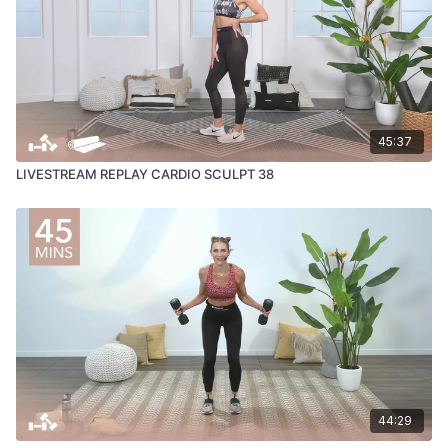
45:37
LIVESTREAM REPLAY CARDIO SCULPT 38
44:29