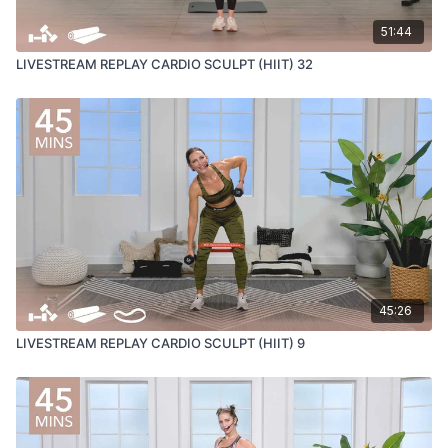
51:44
LIVESTREAM REPLAY CARDIO SCULPT (HIIT) 32
45:26
LIVESTREAM REPLAY CARDIO SCULPT (HIIT) 9