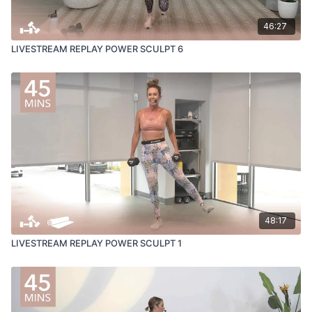
46:27
LIVESTREAM REPLAY POWER SCULPT 6
48:17
LIVESTREAM REPLAY POWER SCULPT 1