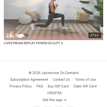
47:53
LIVESTREAM REPLAY POWER SCULPT 3
© 2026 Jazzercise On Demand
Subscription Agreement
∙
Contact Us
∙
Terms of Use
∙
Privacy Policy
∙
FAQ
∙
Buy Gift Card
∙
Claim Gift Card
∙
HSA/FSA
Get the app ->