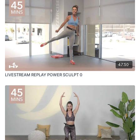
47:50
LIVESTREAM REPLAY POWER SCULPT 0