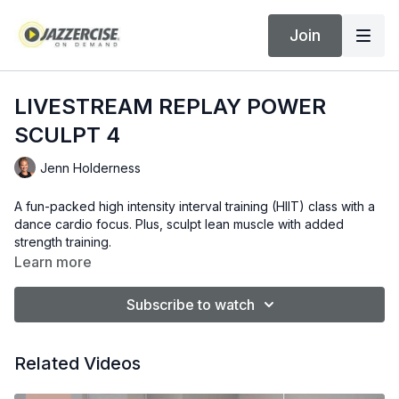
Join
LIVESTREAM REPLAY POWER
SCULPT 4
Jenn Holderness
A fun-packed high intensity interval training (HIIT) class with a
dance cardio focus. Plus, sculpt lean muscle with added
strength training.
Learn more
Subscribe to watch
Related Videos