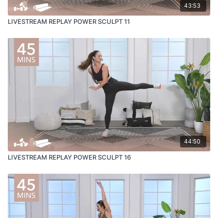
43:53
LIVESTREAM REPLAY POWER SCULPT 11
44:50
LIVESTREAM REPLAY POWER SCULPT 16