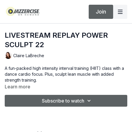
Join
LIVESTREAM REPLAY POWER
SCULPT 22
Claire LaBreche
A fun-packed high intensity interval training (HIIT) class with a
dance cardio focus. Plus, sculpt lean muscle with added
strength training.
Learn more
Subscribe to watch