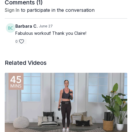
Comments (
1
)
Sign In
to participate in the conversation
Barbara C.
June 27
Fabulous workout! Thank you Claire!
0
Related Videos