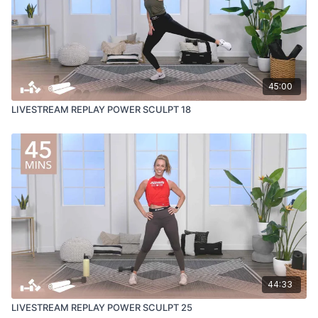
45:00
LIVESTREAM REPLAY POWER SCULPT 18
44:33
LIVESTREAM REPLAY POWER SCULPT 25