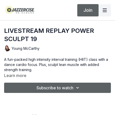
Join
LIVESTREAM REPLAY POWER
SCULPT 19
Young McCarthy
A fun-packed high intensity interval training (HIIT) class with a
dance cardio focus. Plus, sculpt lean muscle with added
strength training.
Learn more
Subscribe to watch