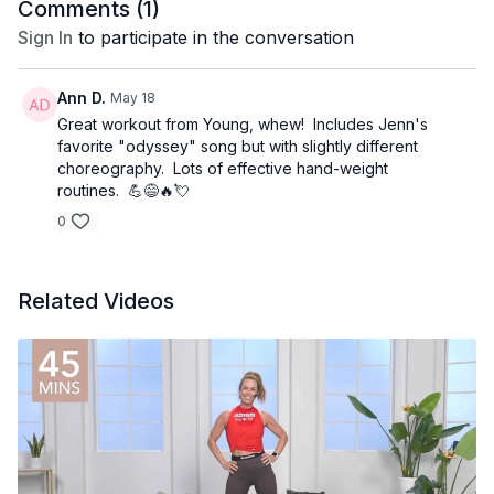
Comments (
1
)
Sign In
to participate in the conversation
Ann D.
May 18
Great workout from Young, whew! Includes Jenn's
favorite "odyssey" song but with slightly different
choreography. Lots of effective hand-weight
routines. 💪😅🔥💘
0
Related Videos