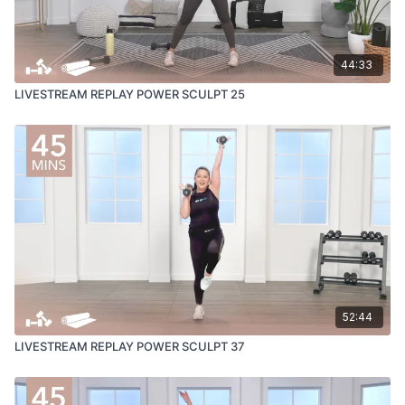
44:33
LIVESTREAM REPLAY POWER SCULPT 25
52:44
LIVESTREAM REPLAY POWER SCULPT 37