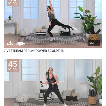
45:00
LIVESTREAM REPLAY POWER SCULPT 18