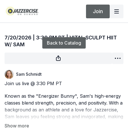
Join
Live stream finished
7/20/2026 | 3:30 PM PT | VITAL SCULPT HIIT
Back to Catalog
W/ SAM
Sam Schmidt
Join us live @ 3:30 PM PT
Known as the "Energizer Bunny", Sam's high-energy
classes blend strength, precision, and positivity. With a
background as an athlete and a love for Jazzercise,
Sam leaves you feeling strong and invigorated, making
each session a must-repeat experience.