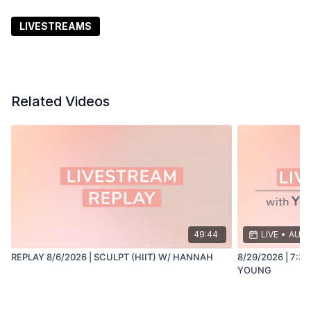
Click the bell or "Add to Calendar" to set a reminder
LIVESTREAMS
and join Sam Schmidt live at 3:30 pm PT. ✨
Related Videos
49:44
LIVE
•
AUG 
REPLAY 8/6/2026 | SCULPT (HIIT) W/ HANNAH
8/29/2026 | 7:3
YOUNG