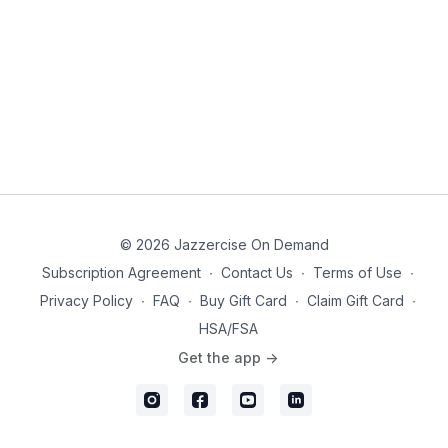
you wanting more!
Click the bell or "Add to Calendar" to set a reminder
and join Skyla Nelson live at 9:30 am PT. ✨
© 2026 Jazzercise On Demand
Subscription Agreement
∙
Contact Us
∙
Terms of Use
∙
Privacy Policy
∙
FAQ
∙
Buy Gift Card
∙
Claim Gift Card
∙
HSA/FSA
Get the app ->