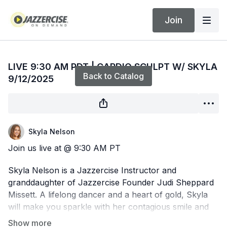
Join
Live stream finished
LIVE 9:30 AM PDT | CARDIO SCULPT W/ SKYLA
Back to Catalog
9/12/2025
Skyla Nelson
Join us live at @ 9:30 AM PT
Skyla Nelson is a Jazzercise Instructor and
granddaughter of Jazzercise Founder Judi Sheppard
Missett. A lifelong dancer and a heart of gold, Skyla
will make you sparkle with her contagious smile and
perfect form. Get ready for a dance party that'll have