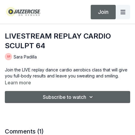
Join
LIVESTREAM REPLAY CARDIO
SCULPT 64
Sara Padilla
Join the LIVE replay dance cardio aerobics class that will give
you full-body results and leave you sweating and smiling.
Learn more
Subscribe to watch
Comments (
1
)