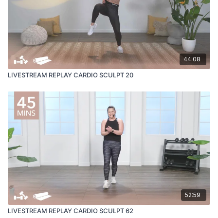
44:08
LIVESTREAM REPLAY CARDIO SCULPT 20
52:59
LIVESTREAM REPLAY CARDIO SCULPT 62