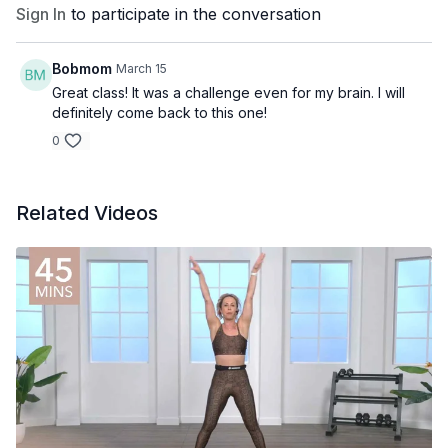
Sign In
to participate in the conversation
Bobmom
March 15
Great class! It was a challenge even for my brain. I will
definitely come back to this one!
0
Related Videos