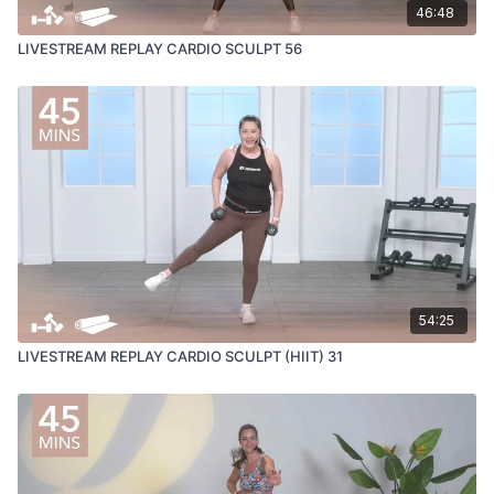
46:48
LIVESTREAM REPLAY CARDIO SCULPT 56
54:25
LIVESTREAM REPLAY CARDIO SCULPT (HIIT) 31