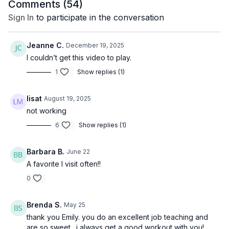
Comments (
54
)
Sign In
to participate in the conversation
Jeanne C.
December 19, 2025
I couldn’t get this video to play.
1
Show replies (1)
lisat
August 19, 2025
not working
6
Show replies (1)
Barbara B.
June 22
A favorite I visit often!!
0
Brenda S.
May 25
thank you Emily. you do an excellent job teaching and
are so sweet. i always get a good workout with you!