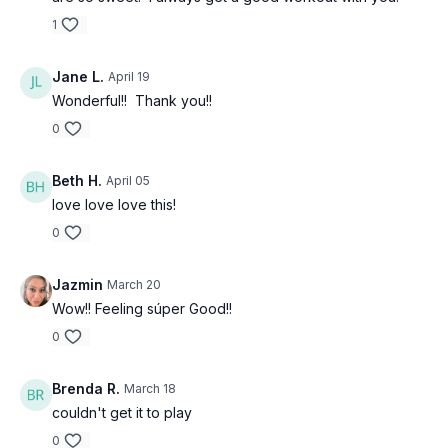
1
Jane L.
April 19
Wonderful!! Thank you!!
0
Beth H.
April 05
love love love this!
0
Jazmin
March 20
Wow!! Feeling súper Good!!
0
Brenda R.
March 18
couldn't get it to play
0