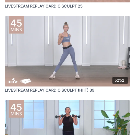
LIVESTREAM REPLAY CARDIO SCULPT 25
52:52
LIVESTREAM REPLAY CARDIO SCULPT (HIIT) 39