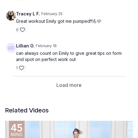
Tracey L F.
February 25
Great workout Emily got me pumped!!!💪🩷
0
Lillian O.
February 18
can always count on Emily to give great tips on form
and spot on perfect work out
1
Load more
Related Videos