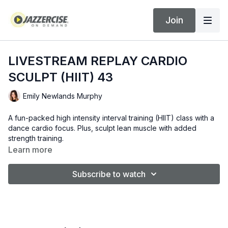
Join
LIVESTREAM REPLAY CARDIO
SCULPT (HIIT) 43
Emily Newlands Murphy
A fun-packed high intensity interval training (HIIT) class with a
dance cardio focus. Plus, sculpt lean muscle with added
strength training.
Learn more
Subscribe to watch