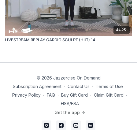
44:25
LIVESTREAM REPLAY CARDIO SCULPT (HIIT) 14
© 2026 Jazzercise On Demand
Subscription Agreement
∙
Contact Us
∙
Terms of Use
∙
Privacy Policy
∙
FAQ
∙
Buy Gift Card
∙
Claim Gift Card
∙
HSA/FSA
Get the app ->