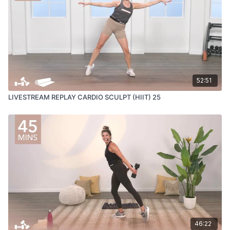
52:51
LIVESTREAM REPLAY CARDIO SCULPT (HIIT) 25
46:22