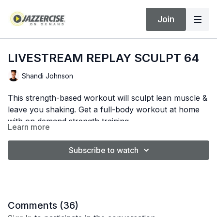
Join
LIVESTREAM REPLAY SCULPT 64
Shandi Johnson
This strength-based workout will sculpt lean muscle &
leave you shaking. Get a full-body workout at home
with on demand strength training.
Learn more
WORKOUT BEGINS AT 7:57
Subscribe to watch
Comments (
36
)