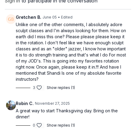
Sign In
to participate in the conversation
Gretchen B.
June 05
• Edited
Unlike one of the other comments, I absolutely adore
sculpt classes and I'm always looking for them. How on
earth did I miss this one? Please please please keep it
in the rotation. I don't feel like we have enough sculpt
classes and as an "older" jazzer, I know how important
it is to do strength training and that's what I do For most
of my JOD's. This is going into my favorites rotation
right now. Once again, please keep it in.!!! And have I
mentioned that Shandi Is one of my absolute favorite
instructors?
3
Show replies (1)
Robin C.
November 27, 2025
A great way to start Thanksgiving day. Bring on the
dinner!
0
Show replies (1)