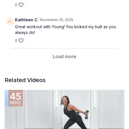
0
Kathleen C.
November 25, 2025
Great workout with Young! You kicked my butt as you
always do!
0
Load more
Related Videos