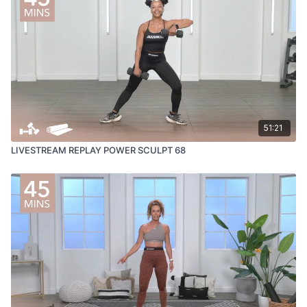
51:21
LIVESTREAM REPLAY POWER SCULPT 68