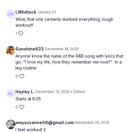
LWhitlock
January 01
Wow, that one certainly worked everything, tough
workout!!
1
Sunshine623
December 18, 2025
Anyone know the name of the R&B song with lyrics that
go..."I love my life, how they remember me now?" In a
leg routine
0
Hayley L.
December 13, 2025
• Edited
Starts at 8:05
0
amysuzanne08@gmail.com
November 26, 2025
I feel worked! 💃