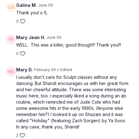
Galina M.
June 06
Thank you!☺️💪
0
Mary Jean H.
June 06
WELL. This was a killer, good though!!! Thank you!!!
0
Mary D.
February 09
• Edited
I usually don't care for Sculpt classes without any
dancing. But Shandi encourages us with her great form
and her cheerful attitude. There was some interesting
music here, too. I especially liked a song during an ab
routine, which reminded me of Jude Cole who had
some awesome hits in the early 1990s. (Anyone else
remember him?) I looked it up on Shazam and it was
called "Holiday" (featuring Zach Sorgen) by Ya Soos.
In any case, thank you, Shandi!
2