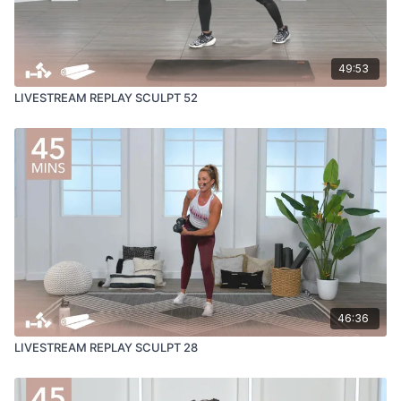
49:53
LIVESTREAM REPLAY SCULPT 52
46:36
LIVESTREAM REPLAY SCULPT 28