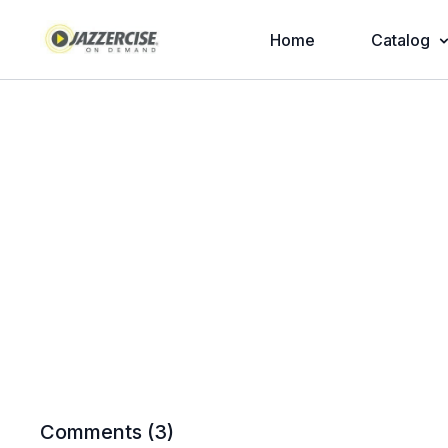
Home
Catalog
Comments (
3
)