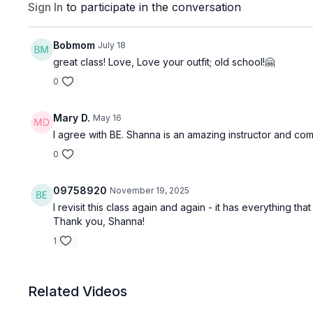
Sign In
to participate in the conversation
Bobmom
July 18
great class! Love, Love your outfit; old school!🤗
0
Mary D.
May 16
I agree with BE. Shanna is an amazing instructor and com
0
09758920
November 19, 2025
I revisit this class again and again - it has everything 
Thank you, Shanna!
1
Related Videos