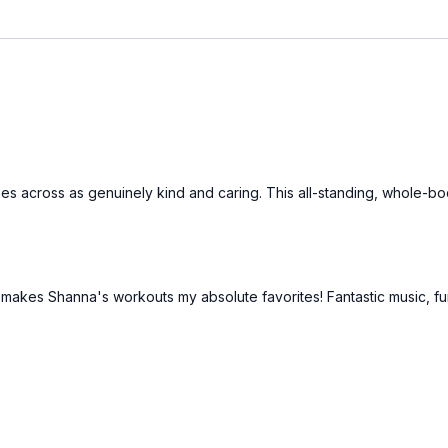
es across as genuinely kind and caring. This all-standing, whole-bod
that makes Shanna's workouts my absolute favorites! Fantastic music, f