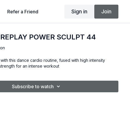
Sign in
Join
Refer a Friend
 REPLAY POWER SCULPT 44
son
with this dance cardio routine, fused with high intensity
& strength for an intense workout
Subscribe to watch