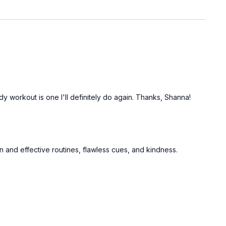
y workout is one I'll definitely do again. Thanks, Shanna!
un and effective routines, flawless cues, and kindness.