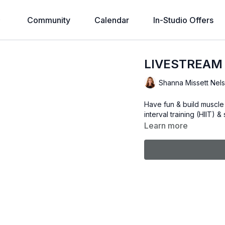
Community
Calendar
In-Studio Offers
LIVESTREAM
Shanna Missett Nel
Have fun & build muscle 
interval training (HIIT) 
Learn more