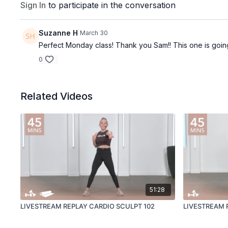
Sign In
to participate in the conversation
Suzanne H
March 30
Perfect Monday class! Thank you Sam!! This one is going
0
Related Videos
51:28
LIVESTREAM REPLAY CARDIO SCULPT 102
LIVESTREAM 