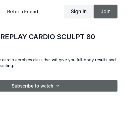
Sign in
Join
Refer a Friend
REPLAY CARDIO SCULPT 80
 cardio aerobics class that will give you full-body results and
smiling.
Subscribe to watch