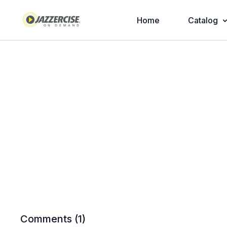
Home
Catalog
Comments (
1
)