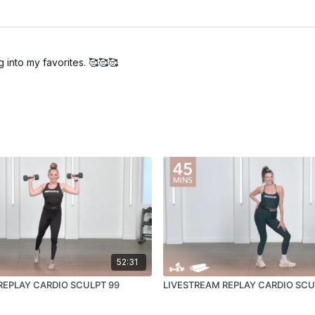
 into my favorites. 🥰🥰🥰
52:31
REPLAY CARDIO SCULPT 99
LIVESTREAM REPLAY CARDIO SCU