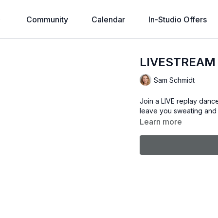
Community
Calendar
In-Studio Offers
LIVESTREAM 
Sam Schmidt
Join a LIVE replay dance
leave you sweating and 
Learn more