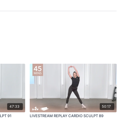
47:33
50:17
LPT 91
LIVESTREAM REPLAY CARDIO SCULPT 89