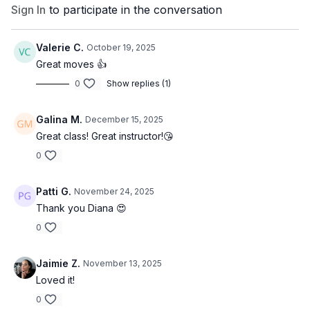
Sign In
to participate in the conversation
Valerie C.
October 19, 2025
Great moves 👍
0
Show replies (1)
Galina M.
December 15, 2025
Great class! Great instructor!😘
0
Patti G.
November 24, 2025
Thank you Diana 😍
0
Jaimie Z.
November 13, 2025
Loved it!
0