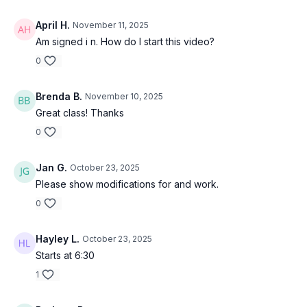
April H.
November 11, 2025
Am signed i n. How do I start this video?
0
Brenda B.
November 10, 2025
Great class! Thanks
0
Jan G.
October 23, 2025
Please show modifications for and work.
0
Hayley L.
October 23, 2025
Starts at 6:30
1