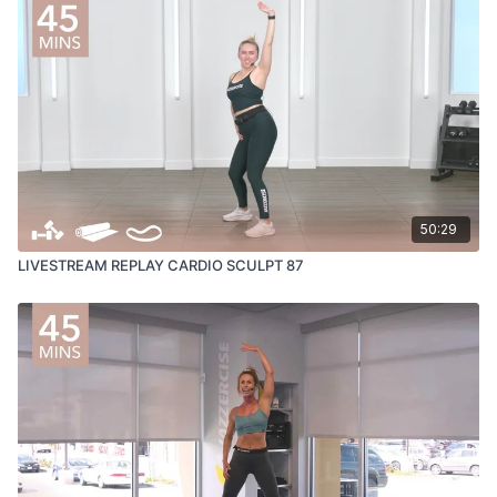
50:29
LIVESTREAM REPLAY CARDIO SCULPT 87