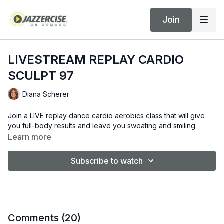
Join
LIVESTREAM REPLAY CARDIO
SCULPT 97
Diana Scherer
Join a LIVE replay dance cardio aerobics class that will give
you full-body results and leave you sweating and smiling.
Learn more
Subscribe to watch
Comments (
20
)