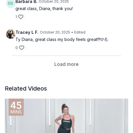
Barbara B.
October 20, 2025
great class, Diana, thank you!
1
Tracey L F.
October 20, 2025
• Edited
Ty Diana, great class my body feels great!!!🩷💪
0
Load more
Related Videos