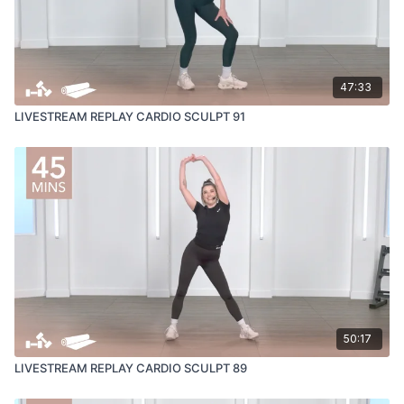
47:33
LIVESTREAM REPLAY CARDIO SCULPT 91
50:17
LIVESTREAM REPLAY CARDIO SCULPT 89