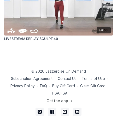
49:50
LIVESTREAM REPLAY SCULPT 49
© 2026 Jazzercise On Demand
Subscription Agreement
∙
Contact Us
∙
Terms of Use
∙
Privacy Policy
∙
FAQ
∙
Buy Gift Card
∙
Claim Gift Card
∙
HSA/FSA
Get the app ->