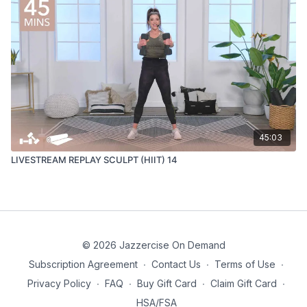
45:03
LIVESTREAM REPLAY SCULPT (HIIT) 14
© 2026 Jazzercise On Demand
Subscription Agreement
∙
Contact Us
∙
Terms of Use
∙
Privacy Policy
∙
FAQ
∙
Buy Gift Card
∙
Claim Gift Card
∙
HSA/FSA