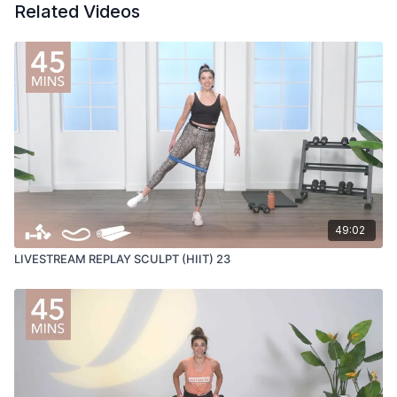
Related Videos
49:02
LIVESTREAM REPLAY SCULPT (HIIT) 23