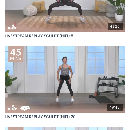
42:20
LIVESTREAM REPLAY SCULPT (HIIT) 5
49:48
LIVESTREAM REPLAY SCULPT (HIIT) 20