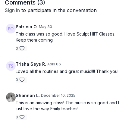
Comments (
3
)
Sign In
to participate in the conversation
Patricia O.
May 30
This class was so good. I love Sculpt HIIT Classes.
Keep them coming.
0
Trisha Seys R.
April 06
Loved all the routines and great music!!!! Thank you!
0
Shannon L.
December 10, 2025
This is an amazing class! The music is so good and I
just love the way Emily teaches!
0