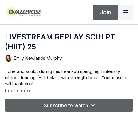
Join
LIVESTREAM REPLAY SCULPT
(HIIT) 25
Emily Newlands Murphy
Tone and sculpt during this heart-pumping, high intensity
interval training (HIIT) class with strength focus. Your muscles
will thank you!
Learn more
Subscribe to watch