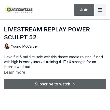
Join
LIVESTREAM REPLAY POWER
SCULPT 52
Young McCarthy
Have fun & build muscle with this dance cardio routine, fused
with high intensity interval training (HIIT) & strength for an
intense workout
Learn more
Subscribe to watch