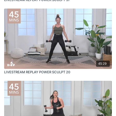
45:29
LIVESTREAM REPLAY POWER SCULPT 20