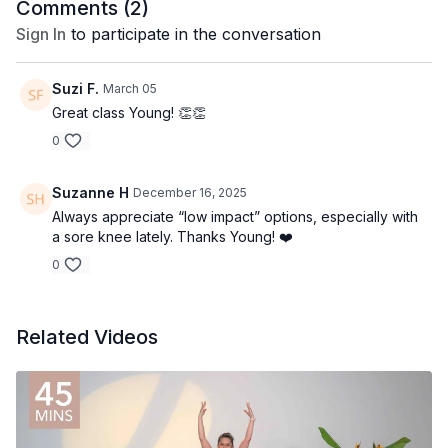
Comments (
2
)
Sign In
to participate in the conversation
Suzi F.
March 05
Great class Young! 👏👏
0
Suzanne H
December 16, 2025
Always appreciate “low impact” options, especially with
a sore knee lately. Thanks Young! ❤️
0
Related Videos