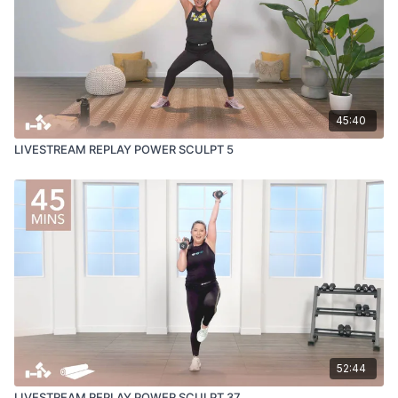
45:40
LIVESTREAM REPLAY POWER SCULPT 5
52:44
LIVESTREAM REPLAY POWER SCULPT 37