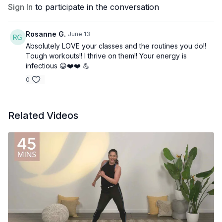
Sign In
to participate in the conversation
Rosanne G.
June 13
Absolutely LOVE your classes and the routines you do!!
Tough workouts!! I thrive on them!! Your energy is
infectious 😃❤️❤️ 💪
0
Related Videos