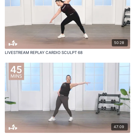
50:28
LIVESTREAM REPLAY CARDIO SCULPT 68
47:09