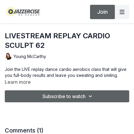
Join
LIVESTREAM REPLAY CARDIO
SCULPT 62
Young McCarthy
Join the LIVE replay dance cardio aerobics class that will give
you full-body results and leave you sweating and smiling.
Learn more
Subscribe to watch
Comments (
1
)