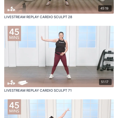
45:19
LIVESTREAM REPLAY CARDIO SCULPT 28
51:17
LIVESTREAM REPLAY CARDIO SCULPT 71