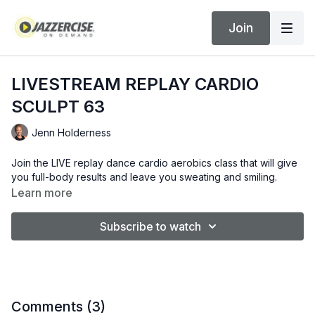
Join
LIVESTREAM REPLAY CARDIO
SCULPT 63
Jenn Holderness
Join the LIVE replay dance cardio aerobics class that will give
you full-body results and leave you sweating and smiling.
Learn more
Subscribe to watch
Comments (
3
)