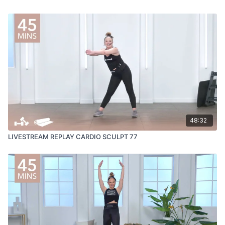
48:32
LIVESTREAM REPLAY CARDIO SCULPT 77