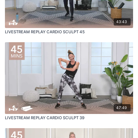
43:43
LIVESTREAM REPLAY CARDIO SCULPT 45
47:49
LIVESTREAM REPLAY CARDIO SCULPT 39