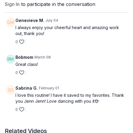
Sign In
to participate in the conversation
Genevieve M.
July 04
I always enjoy your cheerful heart and amazing work
out, thank you!
0
Bobmom
March 08
Great class!
0
Sabrina G.
February 01
I love this routine! I have it saved to my favorites. Thank
you Jenn Jenn! Love dancing with you 💃😍
0
Related Videos