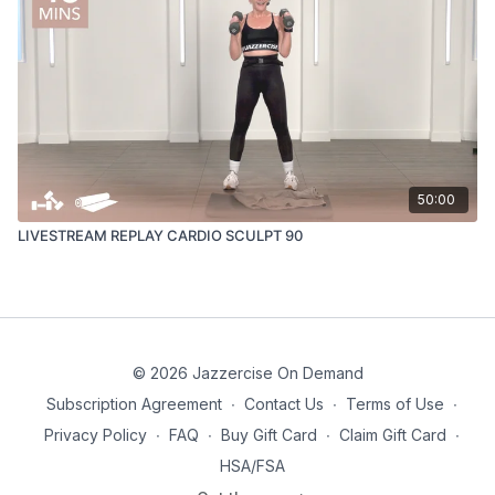
50:00
LIVESTREAM REPLAY CARDIO SCULPT 90
© 2026 Jazzercise On Demand
Subscription Agreement
∙
Contact Us
∙
Terms of Use
∙
Privacy Policy
∙
FAQ
∙
Buy Gift Card
∙
Claim Gift Card
∙
HSA/FSA