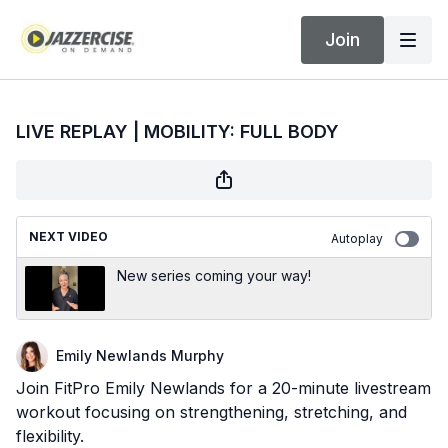
Join
LIVE REPLAY | MOBILITY: FULL BODY
NEXT VIDEO
Autoplay
New series coming your way!
Emily Newlands Murphy
Join FitPro Emily Newlands for a 20-minute livestream
workout focusing on strengthening, stretching, and
flexibility.