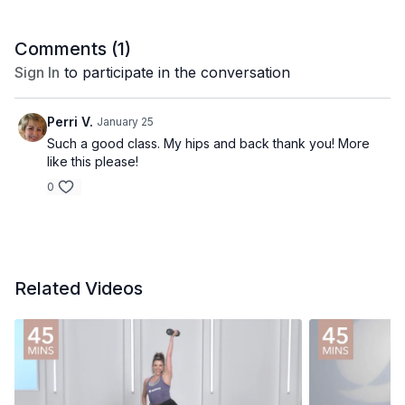
Comments (
1
)
Sign In
to participate in the conversation
Perri V.
January 25
Such a good class. My hips and back thank you! More
like this please!
0
Related Videos