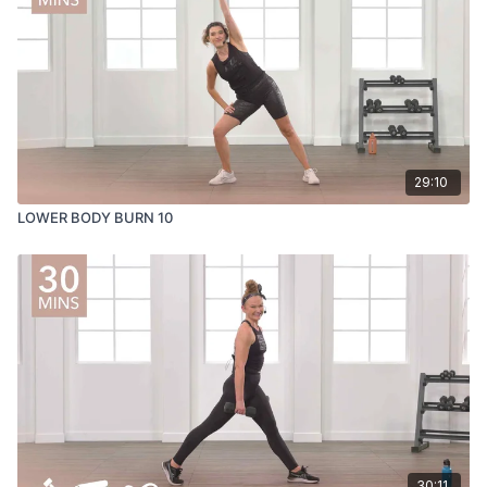
29:10
LOWER BODY BURN 10
30:11