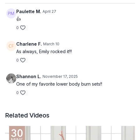
Paulette M.
April 27
👍
0
Charlene F.
March 10
As always, Emily rocked it!!!
0
Shannon L.
November 17, 2025
One of my favorite lower body burn sets!!
0
Related Videos