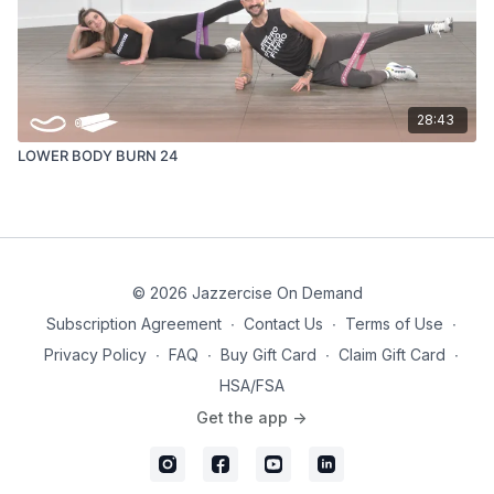
28:43
LOWER BODY BURN 24
© 2026 Jazzercise On Demand
Subscription Agreement
∙
Contact Us
∙
Terms of Use
∙
Privacy Policy
∙
FAQ
∙
Buy Gift Card
∙
Claim Gift Card
∙
HSA/FSA
Get the app ->