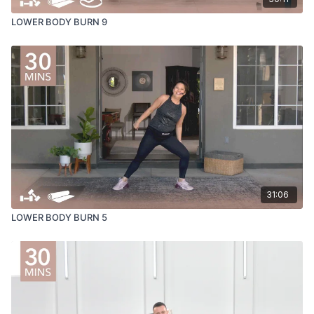
LOWER BODY BURN 9
31:06
LOWER BODY BURN 5