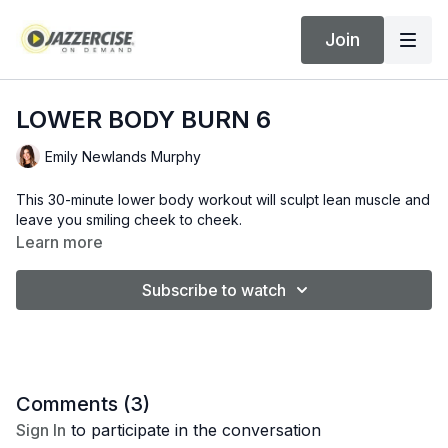
Join
LOWER BODY BURN 6
Emily Newlands Murphy
This 30-minute lower body workout will sculpt lean muscle and
leave you smiling cheek to cheek.
Learn more
Subscribe to watch
Comments (
3
)
Sign In
to participate in the conversation