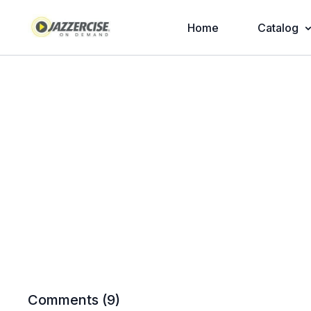
Home
Catalog
Comments (
9
)