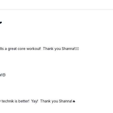
❤️
 Its a great core workout! Thank you Shanna!🏋️‍♀️
a!😍
my technik is better! Yay! Thank you Shanna!🔥