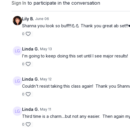
Sign In
to participate in the conversation
Lily B.
June 06
Shanna you look so buff!!!💪💪 Thank you great ab set!!!
0
Linda G.
May 13
I'm going to keep doing this set until I see major results!
0
Linda G.
May 12
Couldn't resist taking this class again! Thank you Shann
0
Linda G.
May 11
Third time is a charm....but not any easier. Then again 
0