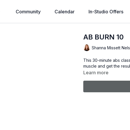
Community
Calendar
In-Studio Offers
AB BURN 10
Shanna Missett Nel
This 30-minute abs class
muscle and get the resul
Learn more