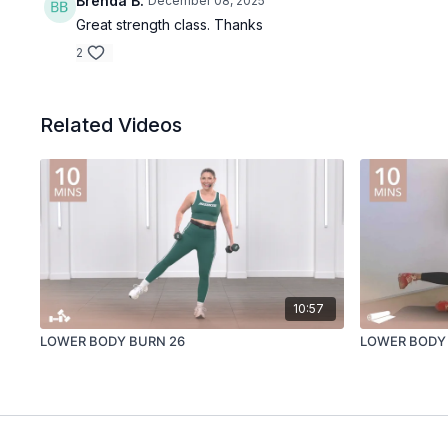
Brenda B.
December 08, 2025
Great strength class. Thanks
2
Related Videos
10:57
LOWER BODY BURN 26
LOWER BODY