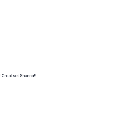
 Great set Shanna!!