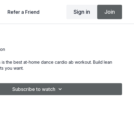
Sign in
Join
Refer a Friend
son
 is the best at-home dance cardio ab workout. Build lean
ts you want.
Subscribe to watch