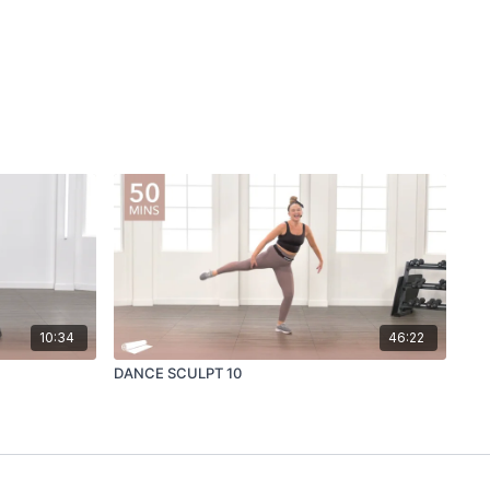
10:34
46:22
DANCE SCULPT 10