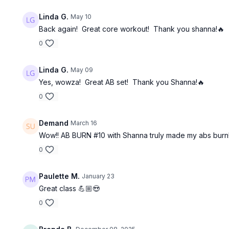
Linda G.
May 10
Back again! Great core workout! Thank you shanna!🔥
0
Linda G.
May 09
Yes, wowza! Great AB set! Thank you Shanna!🔥
0
Demand
March 16
Wow!! AB BURN #10 with Shanna truly made my abs burn!
0
Paulette M.
January 23
Great class 💪🏼😍
0