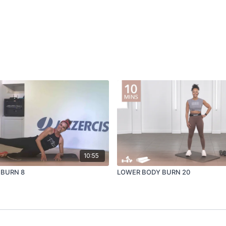
10:55
 BURN 8
LOWER BODY BURN 20