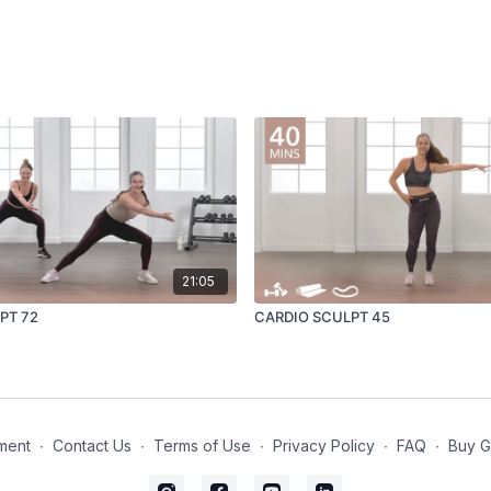
21:05
PT 72
CARDIO SCULPT 45
ment
∙
Contact Us
∙
Terms of Use
∙
Privacy Policy
∙
FAQ
∙
Buy G