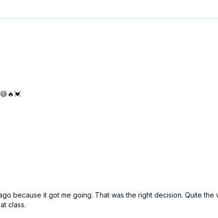
 😅🔥💓
ile ago because it got me going. That was the right decision. Quite t
at class.