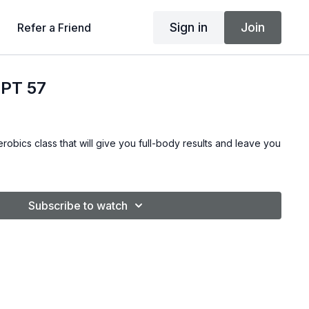
Sign in
Join
Refer a Friend
PT 57
robics class that will give you full-body results and leave you
Subscribe to watch