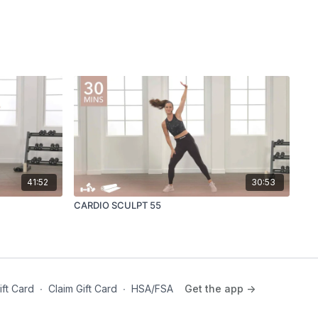
41:52
30:53
CARDIO SCULPT 55
ift Card
∙
Claim Gift Card
∙
HSA/FSA
Get the app ->