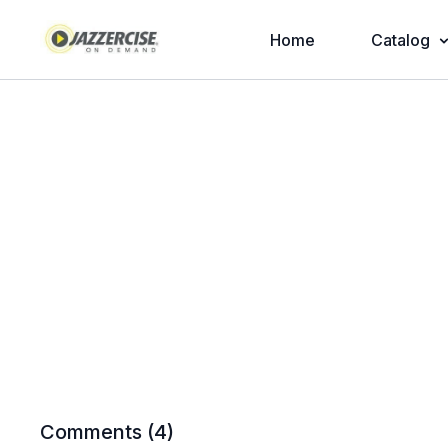
Home
Catalog
Comments (
4
)