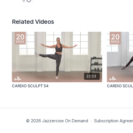
0
Related Videos
22:33
CARDIO SCULPT 54
CARDIO SCUL
© 2026 Jazzercise On Demand
∙
Subscription Agree