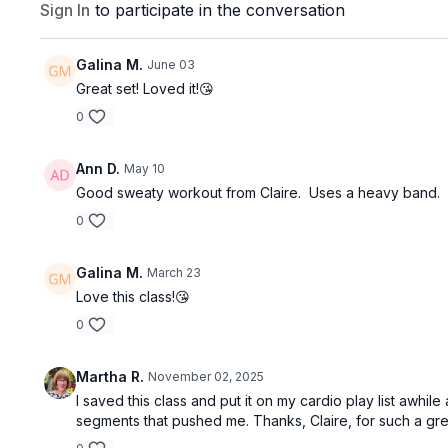
Sign In
to participate in the conversation
Galina M.
June 03
Great set! Loved it!😘
0
Ann D.
May 10
Good sweaty workout from Claire. Uses a heavy band.
0
Galina M.
March 23
Love this class!😘
0
Martha R.
November 02, 2025
I saved this class and put it on my cardio play list awh
segments that pushed me. Thanks, Claire, for such a gre