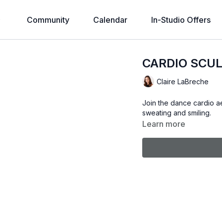
Community
Calendar
In-Studio Offers
CARDIO SCUL
Claire LaBreche
Join the dance cardio ae
sweating and smiling.
Learn more