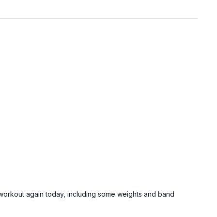
he workout again today, including some weights and band