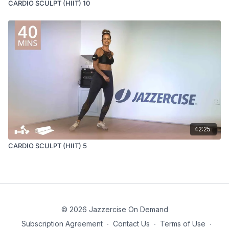
CARDIO SCULPT (HIIT) 10
42:25
CARDIO SCULPT (HIIT) 5
© 2026 Jazzercise On Demand
Subscription Agreement
∙
Contact Us
∙
Terms of Use
∙