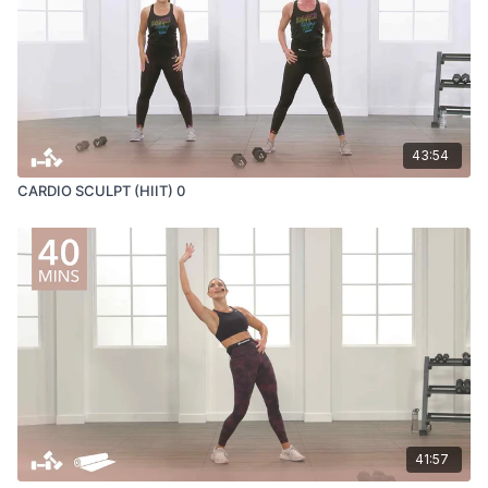
43:54
CARDIO SCULPT (HIIT) 0
41:57