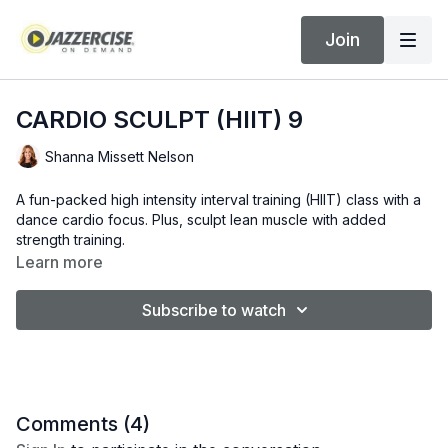
Join
CARDIO SCULPT (HIIT) 9
Shanna Missett Nelson
A fun-packed high intensity interval training (HIIT) class with a
dance cardio focus. Plus, sculpt lean muscle with added
strength training.
Learn more
Subscribe to watch
Comments (
4
)