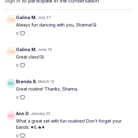
Sign In
to participate in the conversation
Galina M.
July 27
Always fun dancing with you, Shanna!😘
0
Galina M.
June 14
Great class!😘
0
Brenda B.
March 13
Great routine! Thanks, Shanna.
0
Ann D.
January 22
What a great set with fun routines! Don't forget your
bands. ♥️💪🔥♥️
0