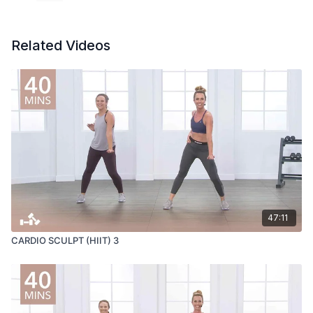
Related Videos
47:11
CARDIO SCULPT (HIIT) 3