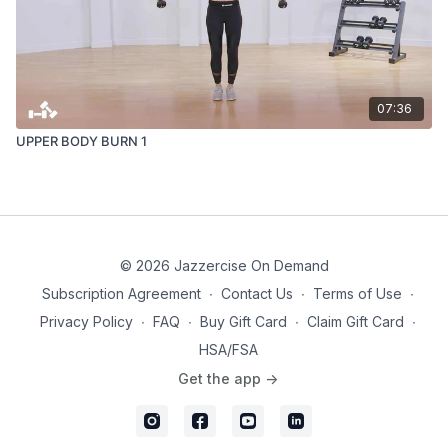
07:36
UPPER BODY BURN 1
© 2026 Jazzercise On Demand
Subscription Agreement
∙
Contact Us
∙
Terms of Use
∙
Privacy Policy
∙
FAQ
∙
Buy Gift Card
∙
Claim Gift Card
∙
HSA/FSA
Get the app ->