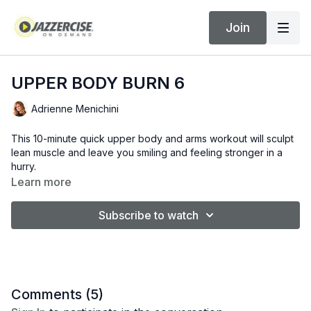
Join
UPPER BODY BURN 6
Adrienne Menichini
This 10-minute quick upper body and arms workout will sculpt
lean muscle and leave you smiling and feeling stronger in a
hurry.
Learn more
Subscribe to watch
Comments (
5
)