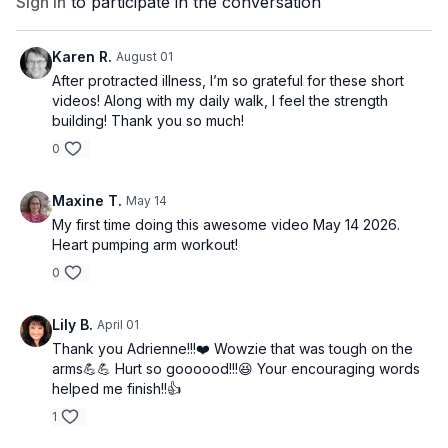
Sign In
to participate in the conversation
Karen R.
August 01
After protracted illness, I’m so grateful for these short
videos! Along with my daily walk, I feel the strength
building! Thank you so much!
0
Maxine T.
May 14
My first time doing this awesome video May 14 2026.
Heart pumping arm workout!
0
Lily B.
April 01
Thank you Adrienne!!!❤️ Wowzie that was tough on the
arms💪💪 Hurt so goooood!!!😆 Your encouraging words
helped me finish!!👍
1