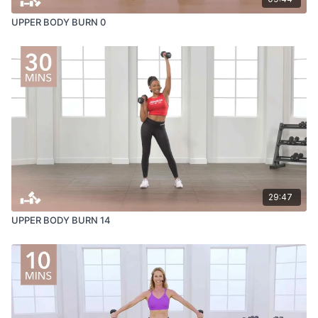
UPPER BODY BURN 0
29:47
UPPER BODY BURN 14