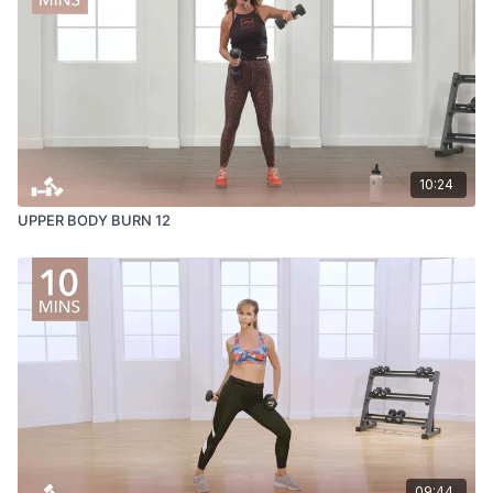
10:24
UPPER BODY BURN 12
09:44