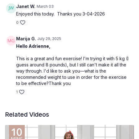
Janet W.
March 03
Enjoyed this today. Thanks you 3-04-2026
0
Marija G.
July 29, 2025
Hello Adrienne,
This is a great and fun exercise! I'm trying it with 5 kg (I
guess around 8 pounds), but I still can't make it all the
way through. I'd like to ask you—what is the
recommended weight to use in order for the exercise
to be effective?Thank you
1
Related Videos