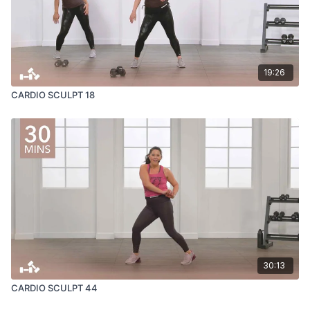
19:26
CARDIO SCULPT 18
30:13
CARDIO SCULPT 44