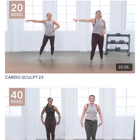
20:26
CARDIO SCULPT 23