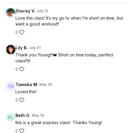
Stacey V.
July 12
Love this class! It’s my go to when I’m short on time, but
want a good workout!!
0
Lily B.
July 01
Thank you Young!!!❤️ Short on time today, perfect
class!!!💃
0
Tameka M.
May 26
Loved this!
0
Beth G.
May 19
this is a great express class! Thanks Young!
0