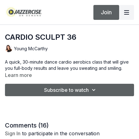
Join
CARDIO SCULPT 36
Young McCarthy
A quick, 30-minute dance cardio aerobics class that will give
you full-body results and leave you sweating and smiling.
Learn more
Subscribe to watch
Comments (
16
)
Sign In
to participate in the conversation