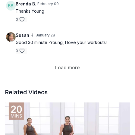
Brenda B.
February 09
Thanks Young
0
Susan H.
January 28
Good 30 minute -Young, I love your workouts!
0
Load more
Related Videos