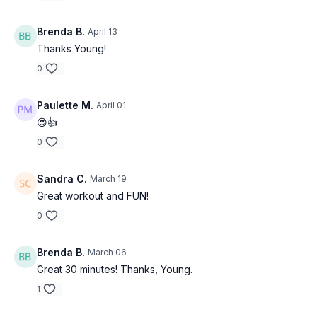
Brenda B.
April 13
Thanks Young!
0
Paulette M.
April 01
😍👍
0
Sandra C.
March 19
Great workout and FUN!
0
Brenda B.
March 06
Great 30 minutes! Thanks, Young.
1