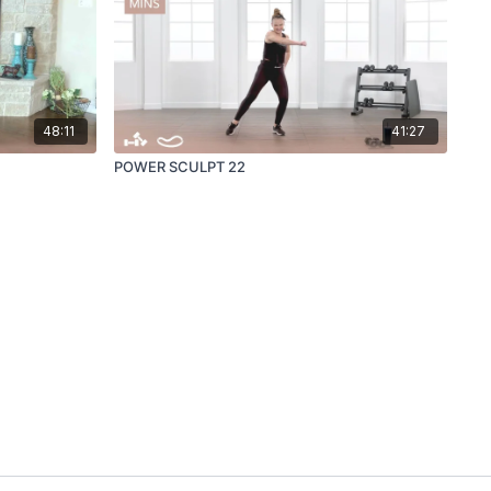
48:11
41:27
POWER SCULPT 22