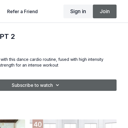
Sign in
Join
Refer a Friend
PT 2
with this dance cardio routine, fused with high intensity
& strength for an intense workout
Subscribe to watch