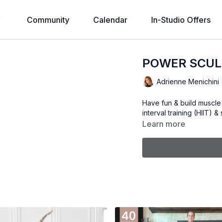
Community
Calendar
In-Studio Offers
POWER SCUL
Adrienne Menichini
Have fun & build muscle 
interval training (HIIT) 
Learn more