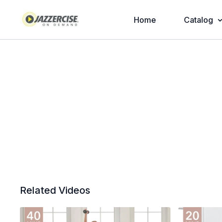
Home
Catalog
Related Videos