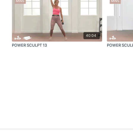
40:04
POWER SCULPT 13
POWER SCUL