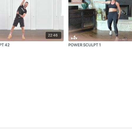
22:46
PT 42
POWER SCULPT 1