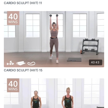
CARDIO SCULPT (HIIT) 11
40:43
CARDIO SCULPT (HIIT) 15