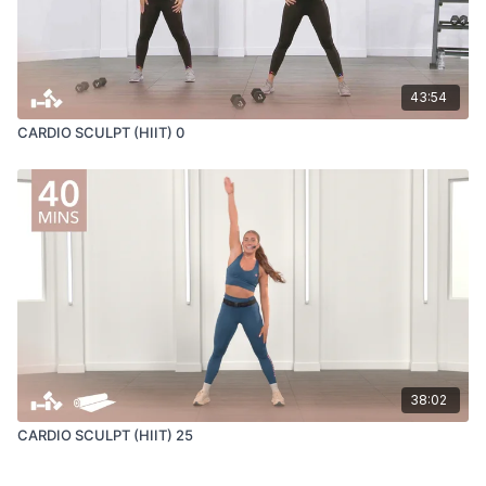
43:54
CARDIO SCULPT (HIIT) 0
38:02
CARDIO SCULPT (HIIT) 25