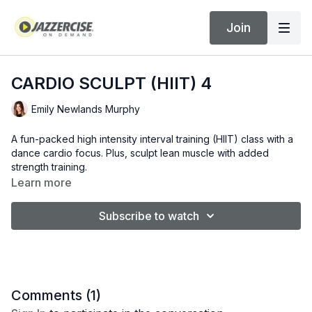
Join
CARDIO SCULPT (HIIT) 4
Emily Newlands Murphy
A fun-packed high intensity interval training (HIIT) class with a
dance cardio focus. Plus, sculpt lean muscle with added
strength training.
Learn more
Subscribe to watch
Comments (
1
)