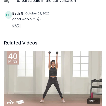
Sign In
to participate in the conversation
Beth G.
October 02, 2025
good workout! 👍
0
Related Videos
39:30