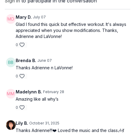
Sign In
to participate in the conversation
Mary D.
July 07
Glad I found this quick but effective workout. It's always
appreciated when you show modifications. Thanks,
Adrienne and LaVonne!
0
Brenda B.
June 07
Thanks Adrienne n LaVonne!
0
Madelynn B.
February 28
Amazing like all why’s
0
Lily B.
October 31, 2025
Thanks Adrienne!!!❤️ Loved the music and the class🎶💃