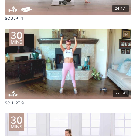
24:47
SCULPT 1
22:59
SCULPT 9