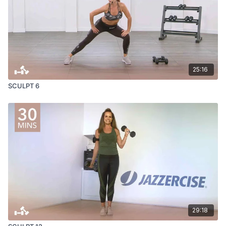
25:16
SCULPT 6
29:18