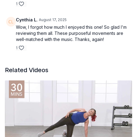
1
Cynthia L.
August 17, 2025
Wow, I forgot how much I enjoyed this one! So glad I'm
reviewing them all. These purposeful movements are
well-matched with the music. Thanks, again!
1
Related Videos