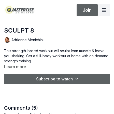
Join
SCULPT 8
Adrienne Menichini
This strength-based workout will sculpt lean muscle & leave
you shaking. Get a full-body workout at home with on demand
strength training.
Learn more
Subscribe to watch
Comments (
5
)