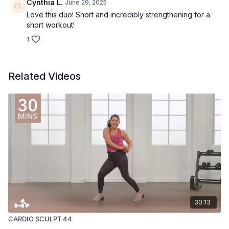
Cynthia L.
June 29, 2025
Love this duo! Short and incredibly strengthening for a
short workout!
1
Related Videos
30:13
CARDIO SCULPT 44