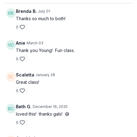
Brenda B.
July 01
Thanks so much to both!
0
Anie
March 03
Thank you Young! Fun class.
0
Scaletta
January 28
Great class!
0
Beth G.
December 16, 2025
loved this! thanks gals! 😅
0