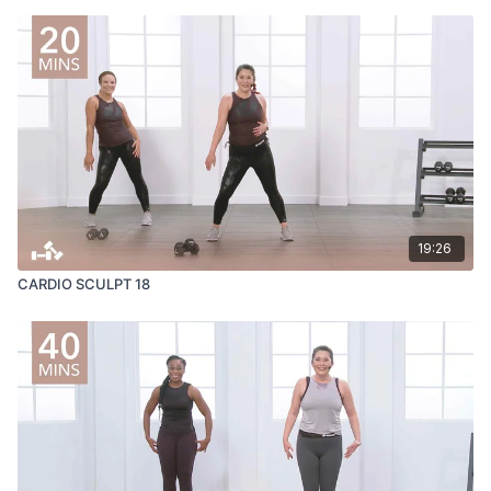
19:26
CARDIO SCULPT 18