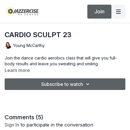
Join
CARDIO SCULPT 23
Young McCarthy
Join the dance cardio aerobics class that will give you full-
body results and leave you sweating and smiling.
Learn more
Subscribe to watch
Comments (
5
)
Sign In
to participate in the conversation