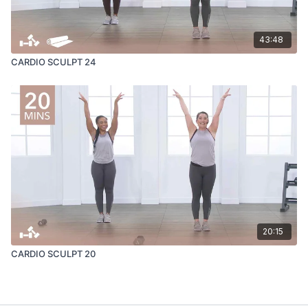
43:48
CARDIO SCULPT 24
20:15
CARDIO SCULPT 20