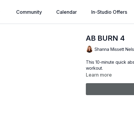
Community
Calendar
In-Studio Offers
AB BURN 4
Shanna Missett Nel
This 10-minute quick ab
workout.
Learn more