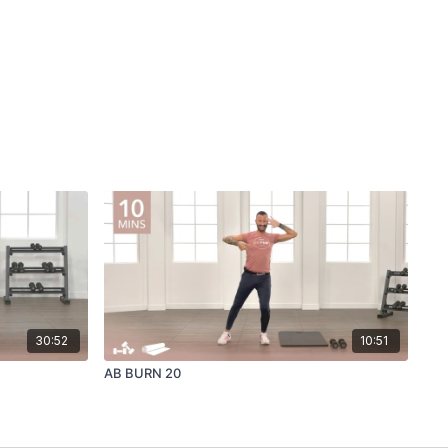
30:52
10:51
AB BURN 20