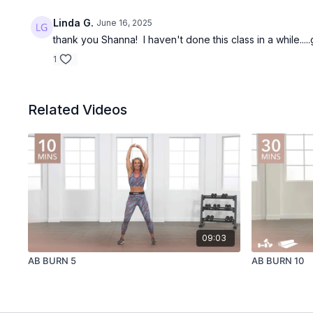
Linda G.
June 16, 2025
thank you Shanna! I haven't done this class in a while...
1
Related Videos
09:03
AB BURN 5
AB BURN 10