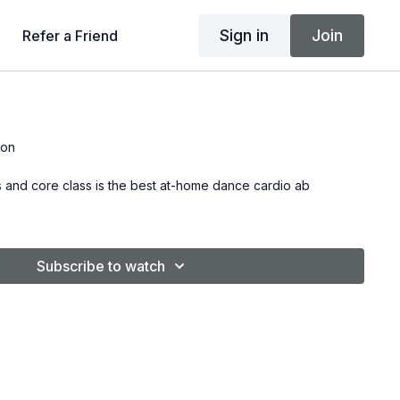
Sign in
Join
Refer a Friend
son
s and core class is the best at-home dance cardio ab
Subscribe to watch