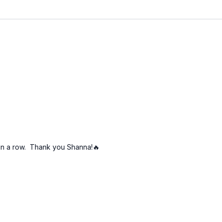
ays in a row. Thank you Shanna!🔥