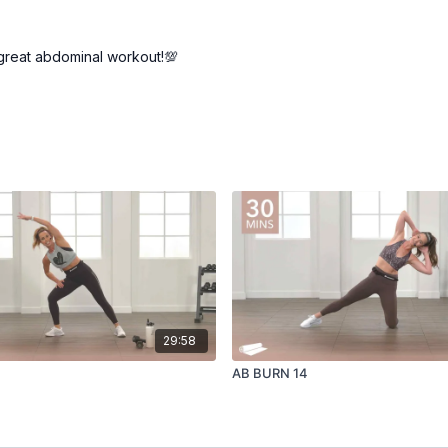
..great abdominal workout!💯
29:58
AB BURN 14