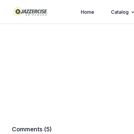
Home
Catalog
Comments (
5
)