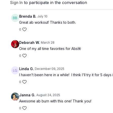
Sign In
to participate in the conversation
Brenda B.
July 10
Great ab workout! Thanks to both.
0
Deborah W.
March 28
One of my all time favorites for Abs🌺
0
Linda G.
December 09, 2025
I haven't been here in a while! I think I'll try it for 5 d
0
Janna G.
August 24, 2025
Awesome ab burn with this one! Thank you!
0