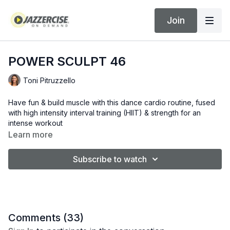
Join
POWER SCULPT 46
Toni Pitruzzello
Have fun & build muscle with this dance cardio routine, fused
with high intensity interval training (HIIT) & strength for an
intense workout
Learn more
Subscribe to watch
Comments (
33
)