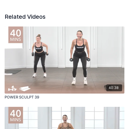
Related Videos
40:38
POWER SCULPT 39