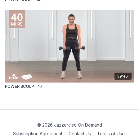
39:46
POWER SCULPT 47
© 2026 Jazzercise On Demand
Subscription Agreement
∙
Contact Us
∙
Terms of Use
∙