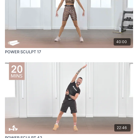
40:00
POWER SCULPT 17
22:46
POWER SCULPT 42