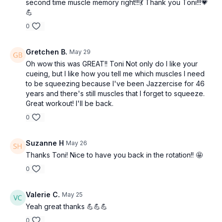
second time muscle memory right!!!💃 Thank you Toni!!!💗
💪
0
Gretchen B.
May 29
Oh wow this was GREAT!! Toni Not only do I like your
cueing, but I like how you tell me which muscles I need
to be squeezing because I've been Jazzercise for 46
years and there's still muscles that I forget to squeeze.
Great workout! I'll be back.
0
Suzanne H
May 26
Thanks Toni! Nice to have you back in the rotation!! 🤩
0
Valerie C.
May 25
Yeah great thanks 💪💪💪
0