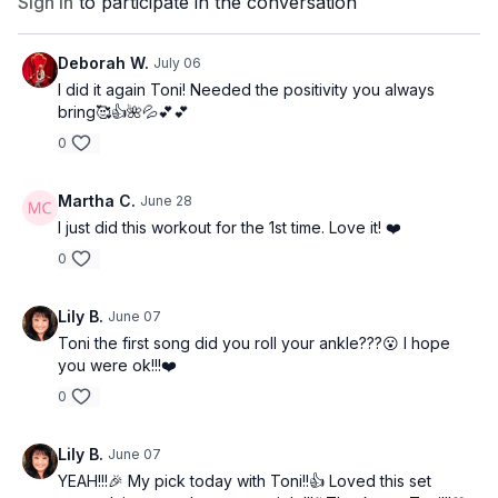
Sign In
to participate in the conversation
Deborah W.
July 06
I did it again Toni! Needed the positivity you always
bring🥰👍🌺💦💕💕
0
Martha C.
June 28
I just did this workout for the 1st time. Love it! ❤️
0
Lily B.
June 07
Toni the first song did you roll your ankle???😮 I hope
you were ok!!!❤️
0
Lily B.
June 07
YEAH!!!🎉 My pick today with Toni!!👍 Loved this set