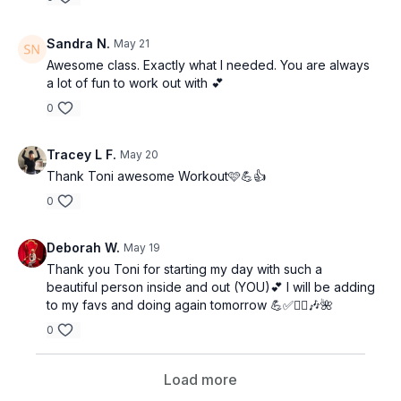
Sandra N.
May 21
Awesome class. Exactly what I needed. You are always
a lot of fun to work out with 💕
0
Tracey L F.
May 20
Thank Toni awesome Workout🩷💪👍
0
Deborah W.
May 19
Thank you Toni for starting my day with such a
beautiful person inside and out (YOU)💕 I will be adding
to my favs and doing again tomorrow 💪✅🏋️‍♀️🎶🌺
0
Load more