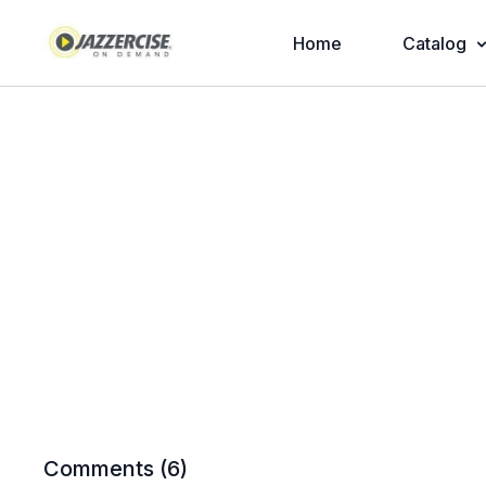
Home
Catalog
Comments (
6
)