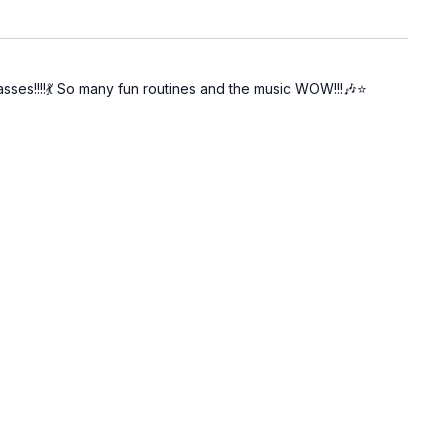
lasses!!!!💃 So many fun routines and the music WOW!!!🎶⭐