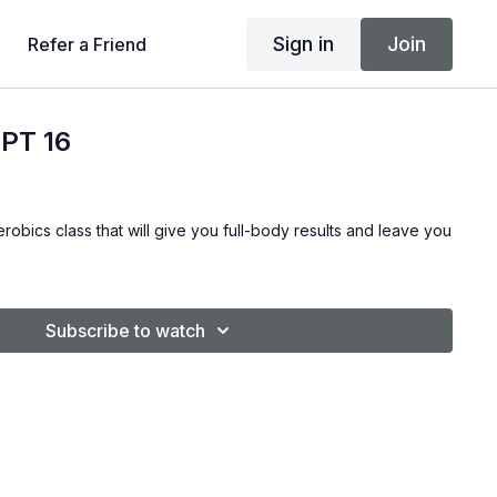
Sign in
Join
Refer a Friend
PT 16
robics class that will give you full-body results and leave you
Subscribe to watch