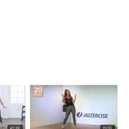
42:39
20:55