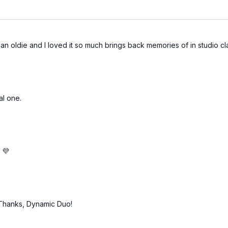
s an oldie and I loved it so much brings back memories of in studio c
al one.
 💜
!" Thanks, Dynamic Duo!