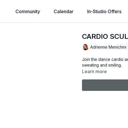
Community
Calendar
In-Studio Offers
CARDIO SCUL
Adrienne Menichini
Join the dance cardio ae
sweating and smiling.
Learn more