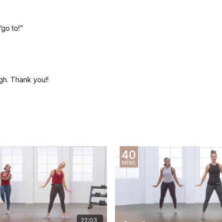
“go to!”
ugh. Thank you!!
22:03