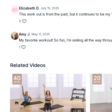
Elizabeth D.
July 15, 2025
This work out is from the past, but it continues to be my 
0
Amy J.
May 11, 2025
My favorite workout! So fun, I’m smiling all the way thro
1
Related Videos
39:45