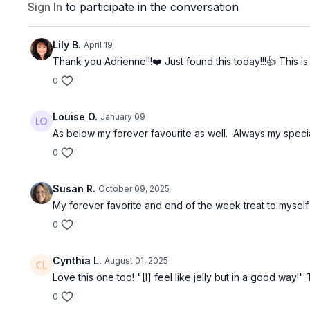
Sign In
to participate in the conversation
Lily B.
April 19
Thank you Adrienne!!!❤️ Just found this today!!!👍 This i
0
Louise O.
January 09
As below my forever favourite as well. Always my speci
0
Susan R.
October 09, 2025
My forever favorite and end of the week treat to myself.
0
Cynthia L.
August 01, 2025
Love this one too! "[I] feel like jelly but in a good way
0