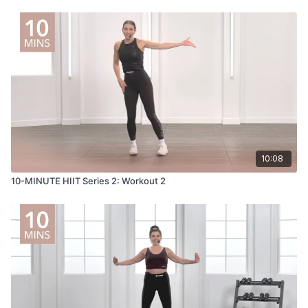
10:08
10-MINUTE HIIT Series 2: Workout 2