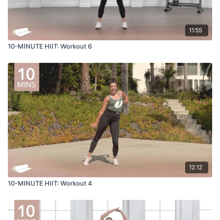
11:55
10-MINUTE HIIT: Workout 6
12:12
10-MINUTE HIIT: Workout 4