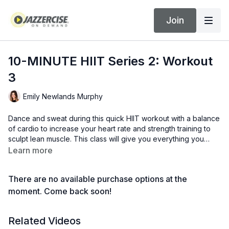
Join
10-MINUTE HIIT Series 2: Workout
3
Emily Newlands Murphy
Dance and sweat during this quick HIIT workout with a balance
of cardio to increase your heart rate and strength training to
sculpt lean muscle. This class will give you everything you
need in just 10 minutes.
Learn more
There are no available purchase options at the
moment. Come back soon!
Related Videos