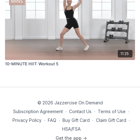
11:25
10-MINUTE HIIT: Workout 5
© 2026 Jazzercise On Demand
Subscription Agreement
∙
Contact Us
∙
Terms of Use
∙
Privacy Policy
∙
FAQ
∙
Buy Gift Card
∙
Claim Gift Card
∙
HSA/FSA
Get the app ->