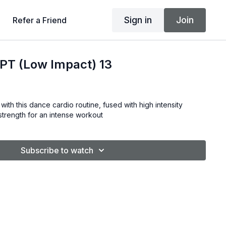
Sign in
Join
Refer a Friend
T (Low Impact) 13
with this dance cardio routine, fused with high intensity
& strength for an intense workout
Subscribe to watch