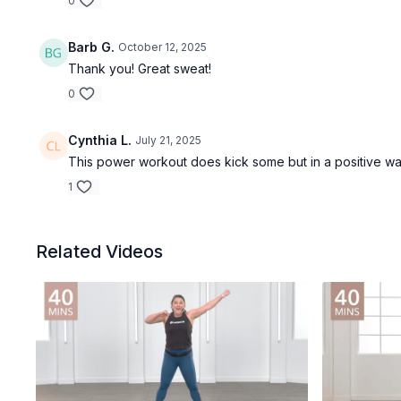
0
Barb G.
October 12, 2025
Thank you! Great sweat!
0
Cynthia L.
July 21, 2025
This power workout does kick some but in a positive way!
1
Related Videos