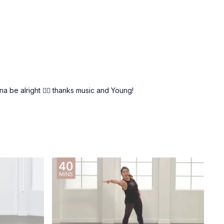
a be alright 👍🏾 thanks music and Young!