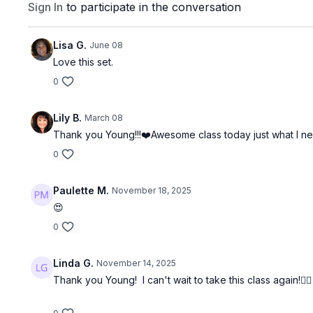
Sign In
to participate in the conversation
Lisa G.
June 08
Love this set.
0
Lily B.
March 08
Thank you Young!!!❤️Awesome class today just what I nee
0
Paulette M.
November 18, 2025
😍
0
Linda G.
November 14, 2025
Thank you Young! I can't wait to take this class again!🏋️‍♀️