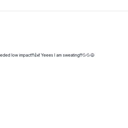
ded low impact!!!👍💃 Yeees I am sweating!!!💦💦😅