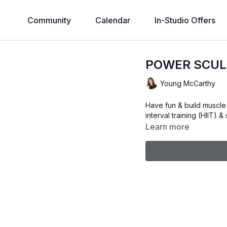
Community
Calendar
In-Studio Offers
POWER SCULP
Young McCarthy
Have fun & build muscle 
interval training (HIIT) 
Learn more