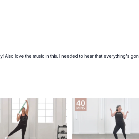
 Also love the music in this. I needed to hear that everything's gonn