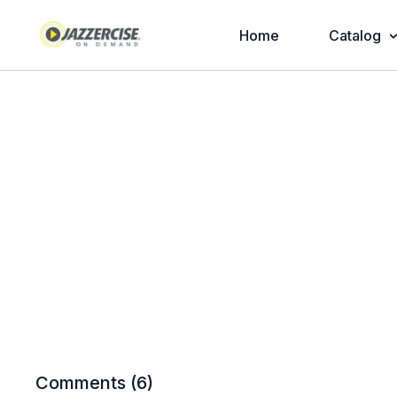
Home
Catalog
Comments (
6
)