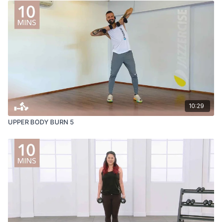
10:29
UPPER BODY BURN 5