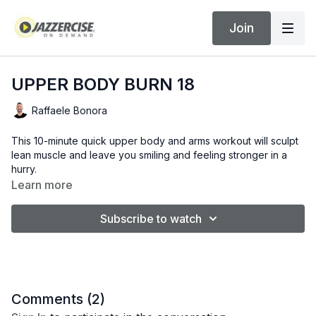
Join
UPPER BODY BURN 18
Raffaele Bonora
This 10-minute quick upper body and arms workout will sculpt
lean muscle and leave you smiling and feeling stronger in a
hurry.
Learn more
Subscribe to watch
Comments (
2
)