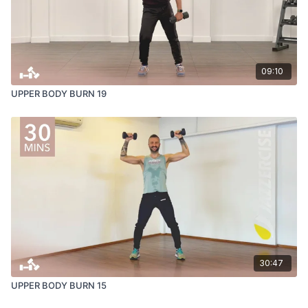
09:10
UPPER BODY BURN 19
30:47
UPPER BODY BURN 15