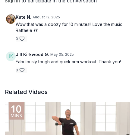
Sign In
to participate in the conversation
Kate N.
August 12, 2025
Wow that was a doozy for 10 minutes!! Love the music
Raffaele 💃💃
0
Jill Kirkwood G.
May 05, 2025
Fabulously tough and quick arm workout. Thank you!
0
Related Videos