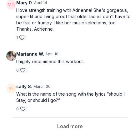
Mary D.
April 14
I love strength training with Adrienne! She's gorgeous,
super-fit and living proof that older ladies don't have to
be frail or frumpy. I like her music selections, too!
Thanks, Adrienne.
1
Marianne W.
April 10
I highly recommend this workout.
0
sally S.
March 30
What is the name of the song with the lyrics “should I
Stay, or should I go?”
0
Load more