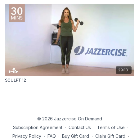
29:18
SCULPT 12
© 2026 Jazzercise On Demand
Subscription Agreement
∙
Contact Us
∙
Terms of Use
∙
Privacy Policy
∙
FAQ
∙
Buy Gift Card
∙
Claim Gift Card
∙