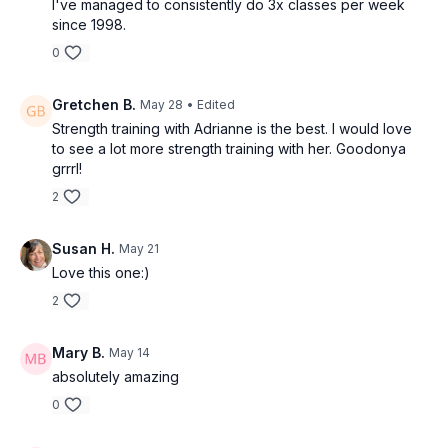
I've managed to consistently do 3x classes per week
since 1998.
0
Gretchen B.
May 28
• Edited
Strength training with Adrianne is the best. I would love
to see a lot more strength training with her. Goodonya
grrrl!
2
Susan H.
May 21
Love this one:)
2
Mary B.
May 14
absolutely amazing
0