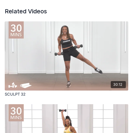
Related Videos
30:12
SCULPT 32