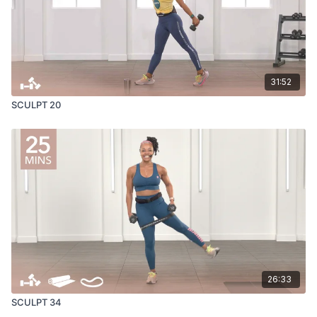
31:52
SCULPT 20
26:33
SCULPT 34