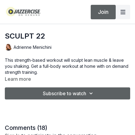
Join
SCULPT 22
Adrienne Menichini
This strength-based workout will sculpt lean muscle & leave
you shaking. Get a full-body workout at home with on demand
strength training.
Learn more
Subscribe to watch
Comments (
18
)