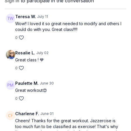
Sign In
to participate in the conversation
Teresa W.
July 11
Wow!! I loved it so great needed to modify and others I
could do with you. Great class!!!!!
0
Rosalie L.
July 02
Great class ! 💙
0
Paulette M.
June 30
Great workout😍
0
Charlene F.
June 01
Cheers! Thanks for the great workout. Jazzercise is
too much fun to be classified as exercise! That's why