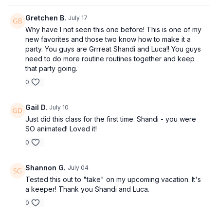
Gretchen B.
July 17
Why have I not seen this one before! This is one of my
new favorites and those two know how to make it a
party. You guys are Grrreat Shandi and Luca!! You guys
need to do more routine routines together and keep
that party going.
0
Gail D.
July 10
Just did this class for the first time. Shandi - you were
SO animated! Loved it!
0
Shannon G.
July 04
Tested this out to "take" on my upcoming vacation. It's
a keeper! Thank you Shandi and Luca.
0