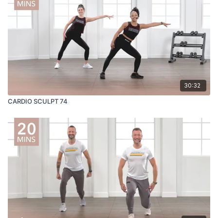
30:32
CARDIO SCULPT 74