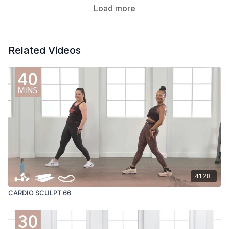
Load more
Related Videos
41:28
CARDIO SCULPT 66