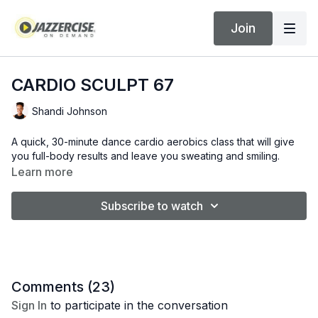
Join
CARDIO SCULPT 67
Shandi Johnson
A quick, 30-minute dance cardio aerobics class that will give
you full-body results and leave you sweating and smiling.
Learn more
Subscribe to watch
Comments (
23
)
Sign In
to participate in the conversation