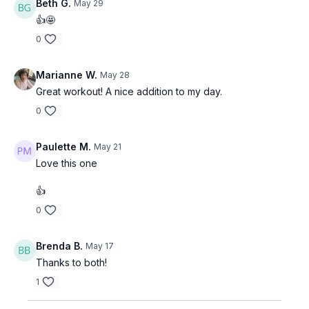
Beth G.
May 29
👍🤩
0
Marianne W.
May 28
Great workout! A nice addition to my day.
0
Paulette M.
May 21
Love this one
👍
0
Brenda B.
May 17
Thanks to both!
1