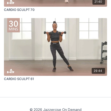
21:40
CARDIO SCULPT 70
29:44
CARDIO SCULPT 61
© 2026 Jazzercise On Demand