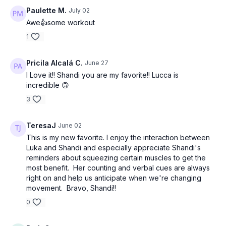
Paulette M.
July 02
Awe👍some workout
1
Pricila Alcalá C.
June 27
I Love it!! Shandi you are my favorite!! Lucca is
incredible 🙃
3
TeresaJ
June 02
This is my new favorite. I enjoy the interaction between
Luka and Shandi and especially appreciate Shandi's
reminders about squeezing certain muscles to get the
most benefit. Her counting and verbal cues are always
right on and help us anticipate when we're changing
movement. Bravo, Shandi!!
0