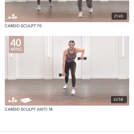
21:40
CARDIO SCULPT 70
42:58
CARDIO SCULPT (HIIT) 18