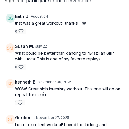
Sign In
to participate in the conversation
Beth G.
August 04
that was a great workout! thanks! 😅
0
Susan M.
July 22
What could be better than dancing to "Brazilian Girl"
with Lucca! This is one of my favorite replays.
0
kenneth B.
November 30, 2025
WOW! Great high intentisty workout. This one will go on
repeat for me.👍
1
Gordon L.
November 27, 2025
Luca - excellent workout! Loved the kicking and