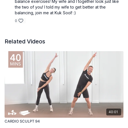
balance exercises! My wife and I together look just like
the two of you! I told my wife to get better at the
balancing, join me at Kuk Sool! :)
0
Related Videos
40:01
CARDIO SCULPT 94