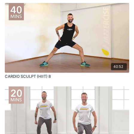
40:52
CARDIO SCULPT (HIIT) 8