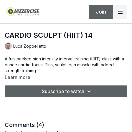
Join
CARDIO SCULPT (HIIT) 14
Luca Zoppelletto
A fun-packed high intensity interval training (HIIT) class with a
dance cardio focus. Plus, sculpt lean muscle with added
strength training.
Learn more
Subscribe to watch
Comments (
4
)