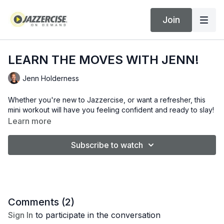
Join
LEARN THE MOVES WITH JENN!
Jenn Holderness
Whether you're new to Jazzercise, or want a refresher, this
mini workout will have you feeling confident and ready to slay!
Learn more
Subscribe to watch
Comments (
2
)
Sign In
to participate in the conversation