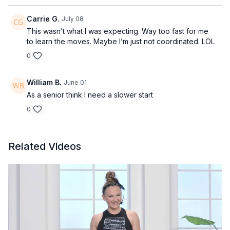
Carrie G.
July 08
This wasn’t what I was expecting. Way too fast for me
to learn the moves. Maybe I’m just not coordinated. LOL
0
William B.
June 01
As a senior think I need a slower start
0
Related Videos