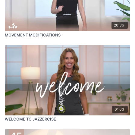
20:36
MOVEMENT MODIFICATIONS
01:03
WELCOME TO JAZZERCISE