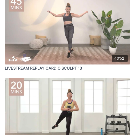
43:52
LIVESTREAM REPLAY CARDIO SCULPT 13