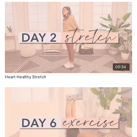
00:34
Heart Healthy Stretch