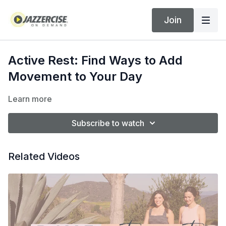
Join
Active Rest: Find Ways to Add
Movement to Your Day
Learn more
Subscribe to watch
Related Videos