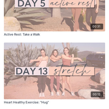
00:31
Active Rest: Take a Walk
00:12
Heart Healthy Exercise: "Hug"