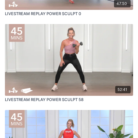
47:50
LIVESTREAM REPLAY POWER SCULPT 0
52:41
LIVESTREAM REPLAY POWER SCULPT 58