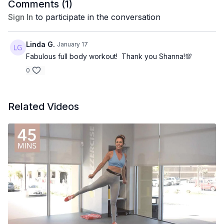
Comments (
1
)
Sign In
to participate in the conversation
Linda G.
January 17
Fabulous full body workout! Thank you Shanna!💯
0
Related Videos