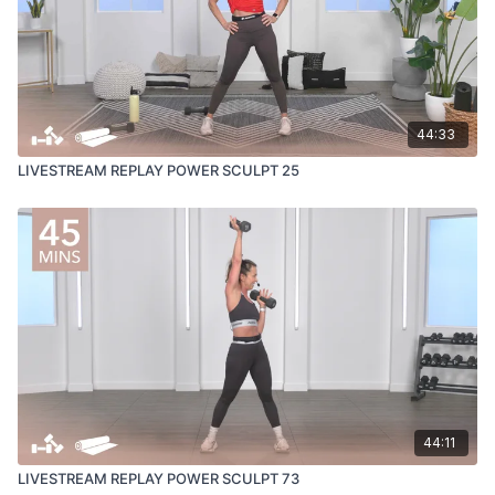
44:33
LIVESTREAM REPLAY POWER SCULPT 25
44:11
LIVESTREAM REPLAY POWER SCULPT 73