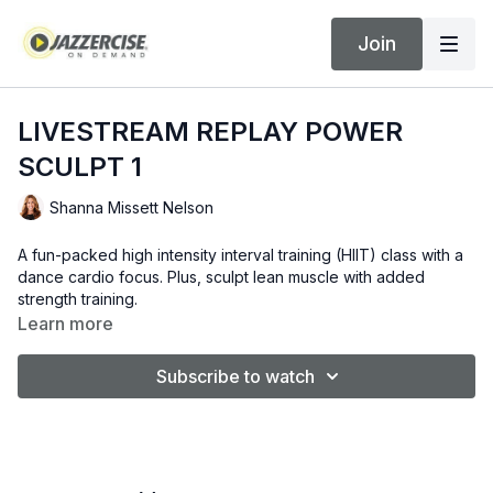
Join
LIVESTREAM REPLAY POWER
SCULPT 1
Shanna Missett Nelson
A fun-packed high intensity interval training (HIIT) class with a
dance cardio focus. Plus, sculpt lean muscle with added
strength training.
Learn more
Subscribe to watch