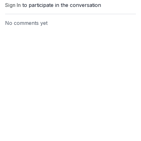
Sign In
to participate in the conversation
No comments yet