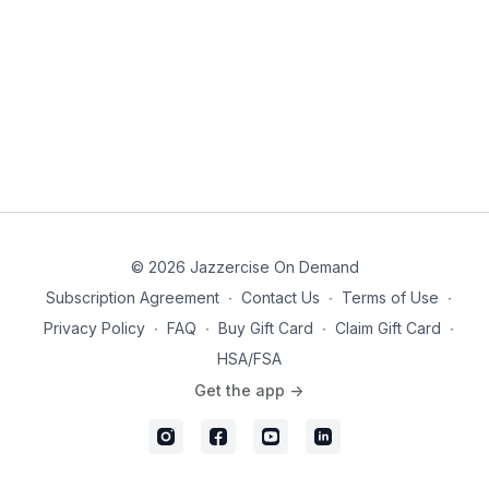
© 2026 Jazzercise On Demand
Subscription Agreement
∙
Contact Us
∙
Terms of Use
∙
Privacy Policy
∙
FAQ
∙
Buy Gift Card
∙
Claim Gift Card
∙
HSA/FSA
Get the app ->