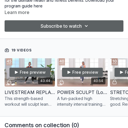
for the ultimate health and fitness benefits. Download your
program guide
here
Learn more
Subscribe to watch
19 VIDEOS
Free preview
Free preview
F
43:44
40:54
LIVESTREAM REPLAY SCULPT 31
POWER SCULPT (Low Impact) 6
STRETC
This strength-based
A fun-packed high
Stretchi
workout will sculpt lean
intensity interval training
good. Re
muscle & leave you
(HIIT) class with a dance
and breat
shaking. Get a full-body
cardio focus. Plus, sculpt
workout w
workout at home with on
lean muscle with added
but effect
Comments on collection (
0
)
demand strength training.
strength training.