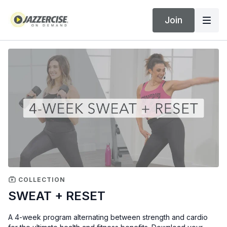
Join
COLLECTION
SWEAT + RESET
A 4-week program alternating between strength and cardio