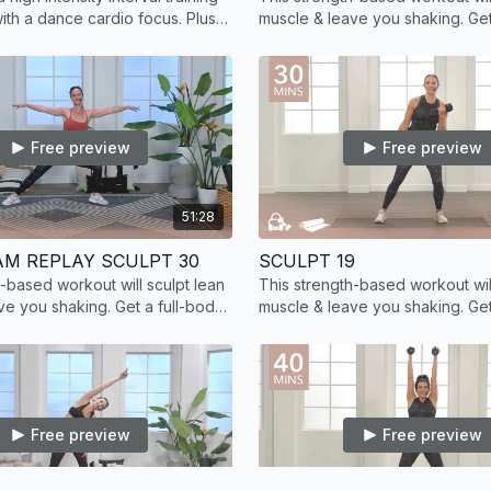
with a dance cardio focus. Plus,
muscle & leave you shaking. Get
muscle with added strength
workout at home with on deman
training.
Free preview
Free preview
51:28
AM REPLAY SCULPT 30
SCULPT 19
h-based workout will sculpt lean
This strength-based workout will
ve you shaking. Get a full-body
muscle & leave you shaking. Get
ome with on demand strength
workout at home with on deman
training.
Free preview
Free preview