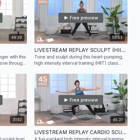
Free preview
49:29
50:53
LIVESTREAM REPLAY SCULPT (HIIT) 17
ger with this
Tone and sculpt during this heart-pumping,
Move through
high intensity interval training (HIIT) class
 to get
with strength focus. Your muscles will thank
you!
Free preview
31:52
45:31
LIVESTREAM REPLAY CARDIO SCULPT (HIIT) 13
 sculpt lean
A fun-packed high intensity interval training