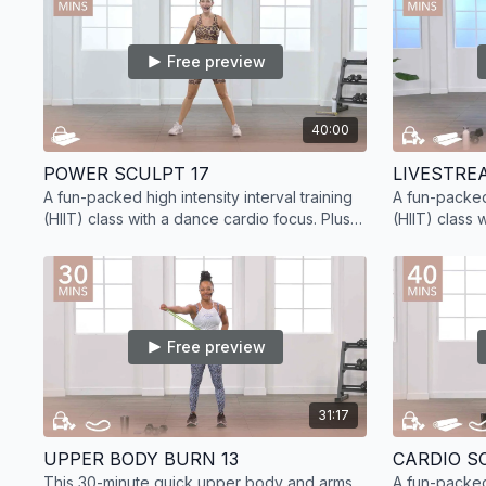
Free preview
40:00
POWER SCULPT 17
A fun-packed high intensity interval training
A fun-packed 
(HIIT) class with a dance cardio focus. Plus,
(HIIT) class 
sculpt lean muscle with added strength
sculpt lean 
training.
training.
Free preview
31:17
UPPER BODY BURN 13
CARDIO SC
This 30-minute quick upper body and arms
A fun-packed 