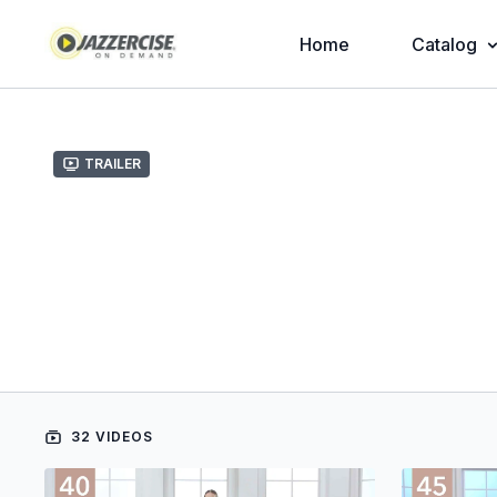
Home
Catalog
Trailer
32 VIDEOS