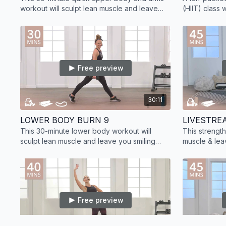
workout will sculpt lean muscle and leave
(HIIT) class 
you smiling and feeling stronger.
sculpt lean 
training.
Free preview
30:11
LOWER BODY BURN 9
LIVESTRE
This 30-minute lower body workout will
This strengt
sculpt lean muscle and leave you smiling
muscle & lea
cheek to cheek.
workout at h
training.
Free preview