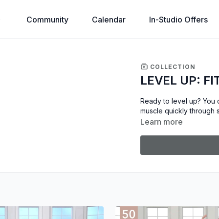
Community
Calendar
In-Studio Offers
COLLECTION
LEVEL UP: FI
Ready to level up? You c
muscle quickly through s
Learn more