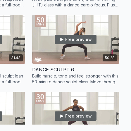
 a full-body
(HIIT) class with a dance cardio focus. Plus,
d strength
sculpt lean muscle with added strength
training.
Free preview
31:43
50:28
DANCE SCULPT 6
 sculpt lean
Build muscle, tone and feel stronger with this
 a full-body
50-minute dance sculpt class. Move through
d strength
floor barre and dance exercises to get
results.
Free preview