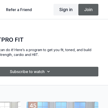
Sign in
Join
Refer a Friend
TPRO FIT
an do it! Here’s a program to get you fit, toned, and build
trength, cardio and HIIT.
Subscribe to watch