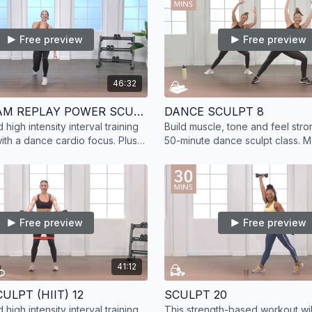
Free preview
Free preview
46:32
LIVESTREAM REPLAY POWER SCULPT 26
DANCE SCULPT 8
high intensity interval training
Build muscle, tone and feel stron
with a dance cardio focus. Plus,
50-minute dance sculpt class. 
muscle with added strength
floor barre and dance exercises
results.
Free preview
Free preview
41:12
ULPT (HIIT) 12
SCULPT 20
high intensity interval training
This strength-based workout will