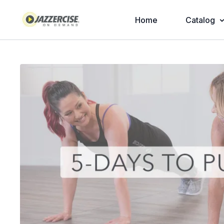
Home
Catalog