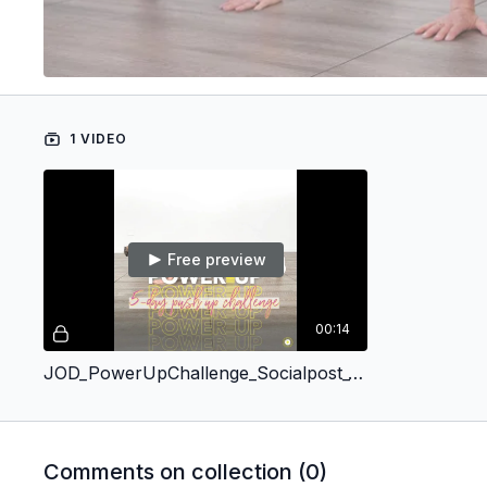
1 VIDEO
Free preview
00:14
JOD_PowerUpChallenge_Socialpost_10.12
Comments on collection (
0
)