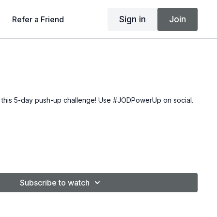
Sign in
Join
Refer a Friend
 this
5-day push-up challenge
! Use #JODPowerUp on social.
Subscribe to watch