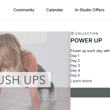
Community
Calendar
In-Studio Offers
COLLECTION
POWER UP
Power up each day with
Day 1
Day 2
Day 3
Day 4
Day 5
Learn more