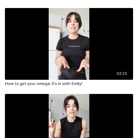
02:23
How to get your omega-3's in with Emily!