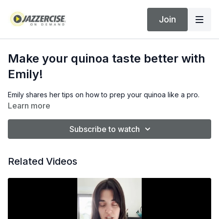
Join
Make your quinoa taste better with
Emily!
Emily shares her tips on how to prep your quinoa like a pro.
Learn more
Subscribe to watch
Related Videos