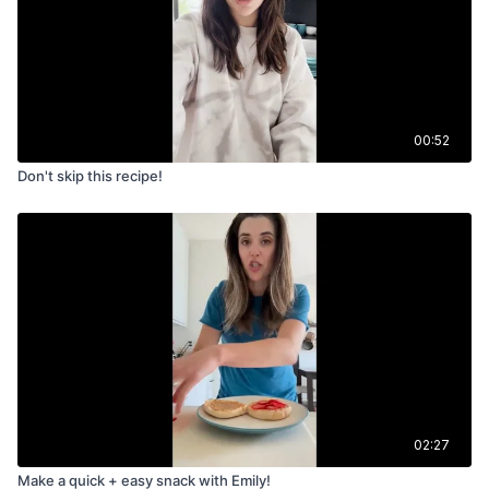
00:52
Don't skip this recipe!
02:27
Make a quick + easy snack with Emily!