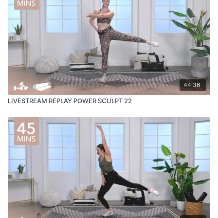
44:36
LIVESTREAM REPLAY POWER SCULPT 22