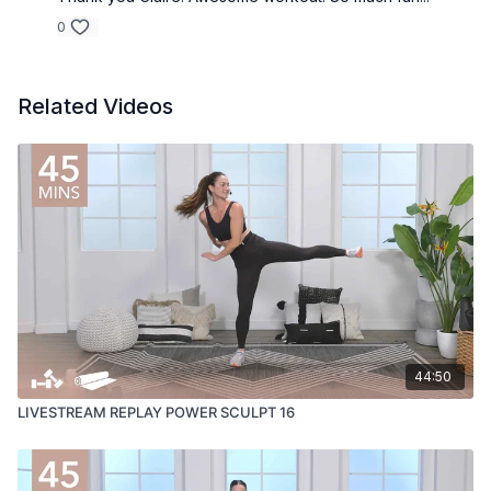
0
Related Videos
44:50
LIVESTREAM REPLAY POWER SCULPT 16