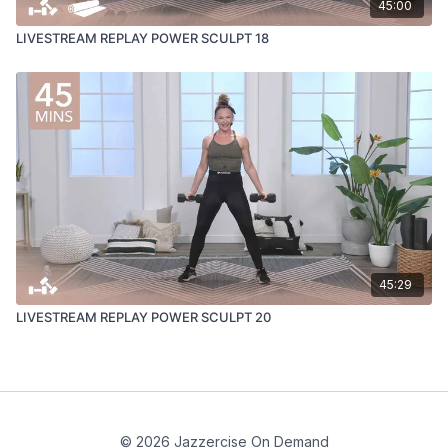
45:00
LIVESTREAM REPLAY POWER SCULPT 18
45:29
LIVESTREAM REPLAY POWER SCULPT 20
© 2026 Jazzercise On Demand