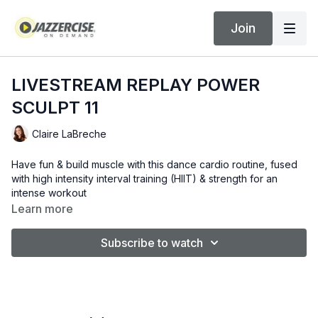
Join
LIVESTREAM REPLAY POWER
SCULPT 11
Claire LaBreche
Have fun & build muscle with this dance cardio routine, fused
with high intensity interval training (HIIT) & strength for an
intense workout
Learn more
Subscribe to watch