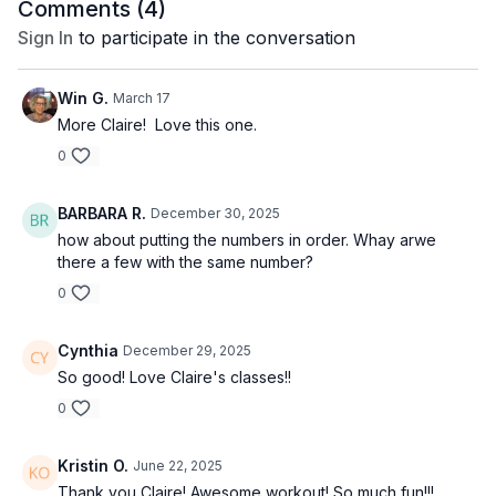
Comments (
4
)
Sign In
to participate in the conversation
Win G.
March 17
More Claire! Love this one.
0
BARBARA R.
December 30, 2025
how about putting the numbers in order. Whay arwe
there a few with the same number?
0
Cynthia
December 29, 2025
So good! Love Claire's classes!!
0
Kristin O.
June 22, 2025
Thank you Claire! Awesome workout! So much fun!!!